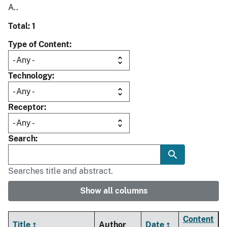
A..
Total: 1
Type of Content
Technology
Receptor
Search
Searches title and abstract.
Show all columns
Content
Title
Author
Date