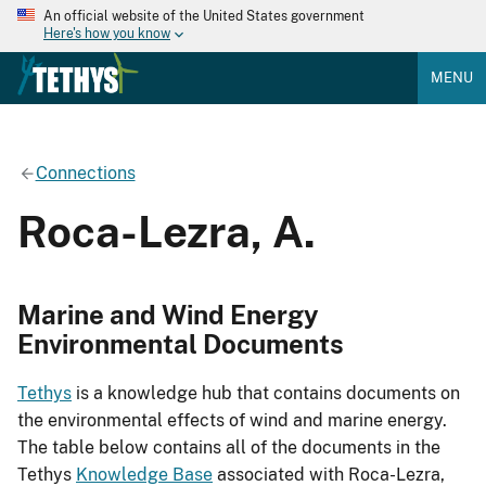
An official website of the United States government
Here's how you know
MENU
Connections
Roca-Lezra, A.
Marine and Wind Energy
Environmental Documents
Tethys
is a knowledge hub that contains documents on
the environmental effects of wind and marine energy.
The table below contains all of the documents in the
Tethys
Knowledge Base
associated with Roca-Lezra,