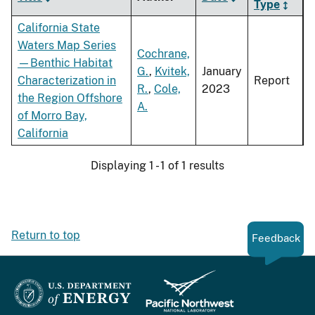
Type
California State
Waters Map Series
Cochrane,
—Benthic Habitat
G.
,
Kvitek,
January
Characterization in
Report
R.
,
Cole,
2023
the Region Offshore
A.
of Morro Bay,
California
Displaying 1 - 1 of 1 results
Return to top
Feedback