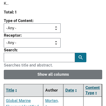
K..
Total: 1
Type of Content
Receptor
Search
Searches title and abstract.
Show all columns
Content
Title
Author
Date
Type
Global Marine
Morten,