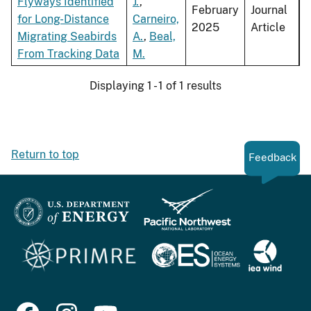
Flyways Identified
J.
,
February
Journal
for Long-Distance
Carneiro,
2025
Article
Migrating Seabirds
A.
,
Beal,
From Tracking Data
M.
Displaying 1 - 1 of 1 results
Return to top
Feedback