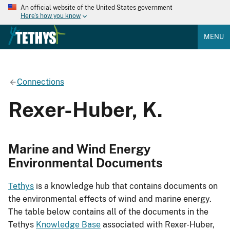
An official website of the United States government
Here's how you know
MENU
Connections
Rexer-Huber, K.
Marine and Wind Energy
Environmental Documents
Tethys
is a knowledge hub that contains documents on
the environmental effects of wind and marine energy.
The table below contains all of the documents in the
Tethys
Knowledge Base
associated with Rexer-Huber,