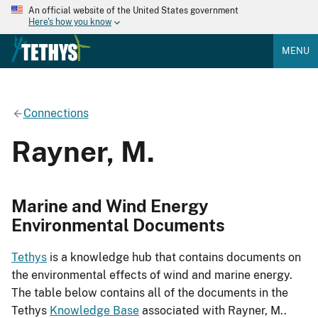
An official website of the United States government
Here's how you know
MENU
Connections
Rayner, M.
Marine and Wind Energy
Environmental Documents
Tethys
is a knowledge hub that contains documents on
the environmental effects of wind and marine energy.
The table below contains all of the documents in the
Tethys
Knowledge Base
associated with Rayner, M..