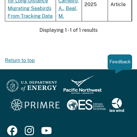
for Long-Distance
Carneiro,
2025
Article
Migrating Seabirds
A.
,
Beal,
From Tracking Data
M.
Displaying 1 - 1 of 1 results
Return to top
Feedback