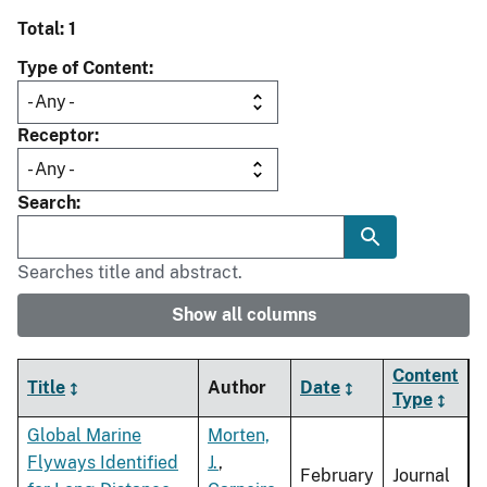
Total: 1
Type of Content
Receptor
Search
Searches title and abstract.
Show all columns
Content
Title
Author
Date
Type
Global Marine
Morten,
Flyways Identified
J.
,
February
Journal