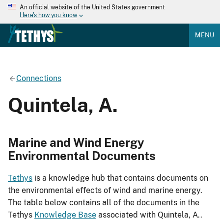
An official website of the United States government
Here's how you know
MENU
Connections
Quintela, A.
Marine and Wind Energy
Environmental Documents
Tethys
is a knowledge hub that contains documents on
the environmental effects of wind and marine energy.
The table below contains all of the documents in the
Tethys
Knowledge Base
associated with Quintela, A..