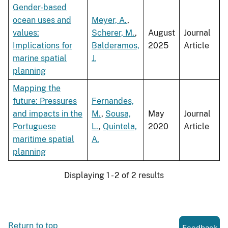
Gender-based
ocean uses and
Meyer, A.
,
values:
Scherer, M.
,
August
Journal
Implications for
Balderamos,
2025
Article
marine spatial
J.
planning
Mapping the
future: Pressures
Fernandes,
and impacts in the
M.
,
Sousa,
May
Journal
Portuguese
L.
,
Quintela,
2020
Article
maritime spatial
A.
planning
Displaying 1 - 2 of 2 results
Return to top
Feedback