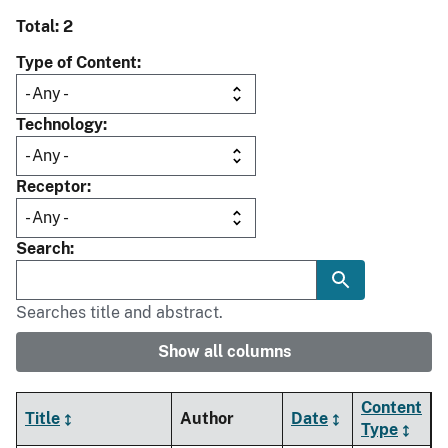
Total: 2
Type of Content
Technology
Receptor
Search
Searches title and abstract.
Show all columns
Content
Title
Author
Date
Type