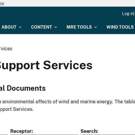
now
Log in
ABOUT
CONTENT
MRE TOOLS
WIND TOOLS
vices
upport Services
al Documents
environmental effects of wind and marine energy. The table
port Services.
Receptor
Search