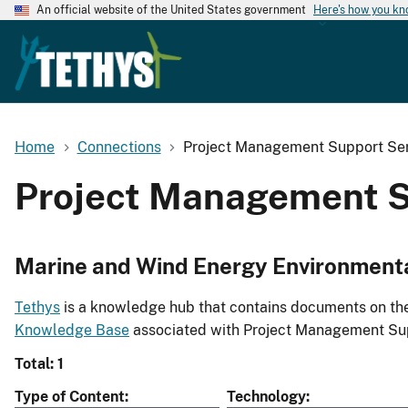
An official website of the United States government
Here's how you k
Home
Connections
Project Management Support Ser
Project Management S
Marine and Wind Energy Environment
Tethys
is a knowledge hub that contains documents on the 
Knowledge Base
associated with Project Management Sup
Total: 1
Type of Content
Technology