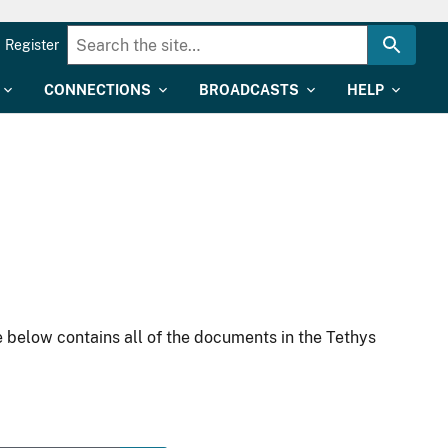
Register
CONNECTIONS
BROADCASTS
HELP
 below contains all of the documents in the Tethys