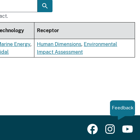
act.
echnology
Receptor
arine Energy
,
Human Dimensions
,
Environmental
idal
Impact Assessment
Feedback