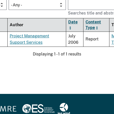
- Any -
Searches title and abstr
Date
Content
Author
T
Type
Project Management
July
M
Report
Support Services
2006
T
Displaying 1 - 1 of 1 results