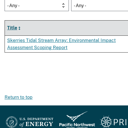
- Any -
- Any -
Title
Skerries Tidal Stream Array: Environmental Impact
Assessment Scoping Report
Return to top