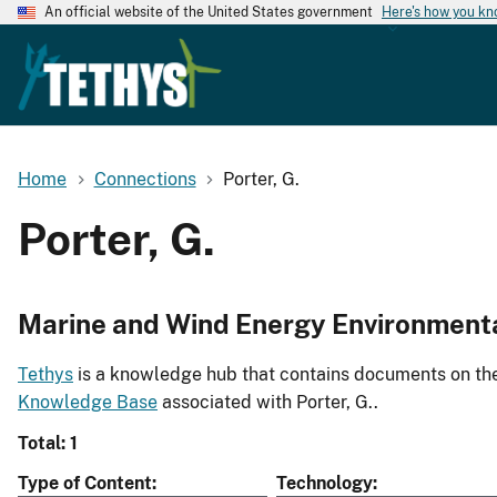
An official website of the United States government
Here's how you k
Home
Connections
Porter, G.
Porter, G.
Marine and Wind Energy Environment
Tethys
is a knowledge hub that contains documents on the 
Knowledge Base
associated with Porter, G..
Total: 1
Type of Content
Technology