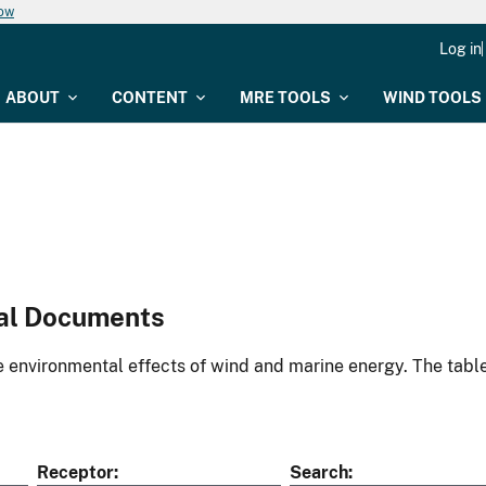
now
Log in
ABOUT
CONTENT
MRE TOOLS
WIND TOOLS
al Documents
environmental effects of wind and marine energy. The table
Receptor
Search