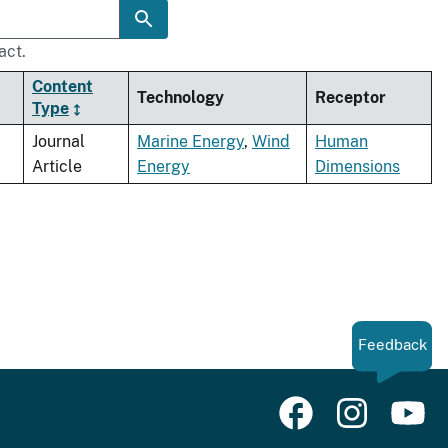
act.
Content
Technology
Receptor
Type
Journal
Marine Energy
,
Wind
Human
Article
Energy
Dimensions
Feedback