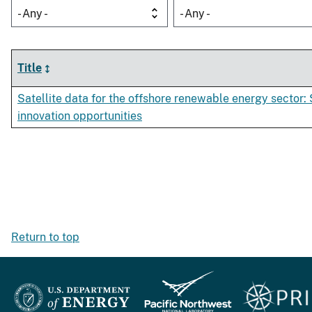
- Any -
- Any -
Title
Satellite data for the offshore renewable energy sector:
innovation opportunities
Return to top