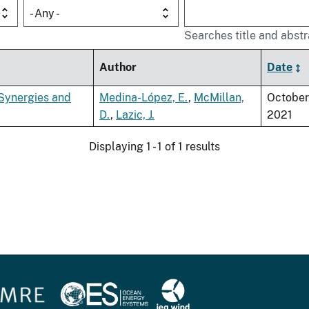
- Any -
Searches title and abstr
Author
Date
 Synergies and
Medina-López, E.
,
McMillan,
October
D.
,
Lazic, J.
2021
Displaying 1 - 1 of 1 results