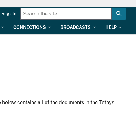
Register
CONNECTIONS
BROADCASTS
HELP
 below contains all of the documents in the Tethys