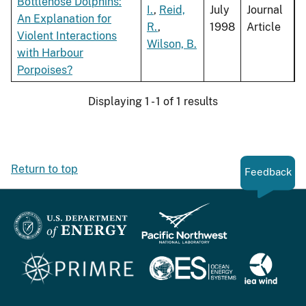
Bottlenose Dolphins:
I.
,
Reid,
July
Journal
An Explanation for
R.
,
1998
Article
Violent Interactions
Wilson, B.
with Harbour
Porpoises?
Displaying 1 - 1 of 1 results
Return to top
Feedback