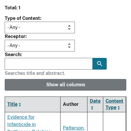
Total: 1
Type of Content
Receptor
Search
Searches title and abstract.
Show all columns
Date
Content
Title
Author
Type
Evidence for
Infanticide in
Patterson,