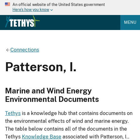
An official website of the United States government
Here's how you know
MENU
Connections
Patterson, I.
Marine and Wind Energy
Environmental Documents
Tethys
is a knowledge hub that contains documents on
the environmental effects of wind and marine energy.
The table below contains all of the documents in the
Tethys
Knowledge Base
associated with Patterson, I..