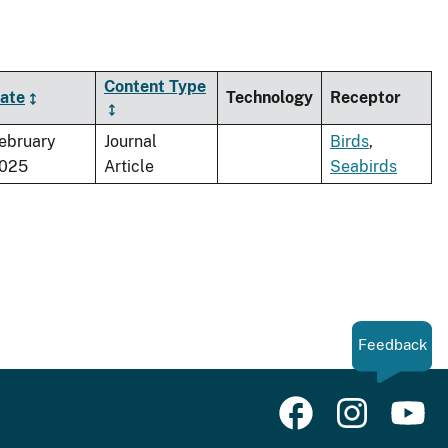
Content Type
ate
Technology
Receptor
ebruary
Journal
Birds
,
025
Article
Seabirds
Feedback