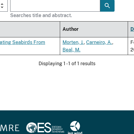
Searches title and abstract.
Author
D
rating Seabirds From
Morten, J.
,
Carneiro, A.
,
F
Beal, M.
2
Displaying 1 - 1 of 1 results