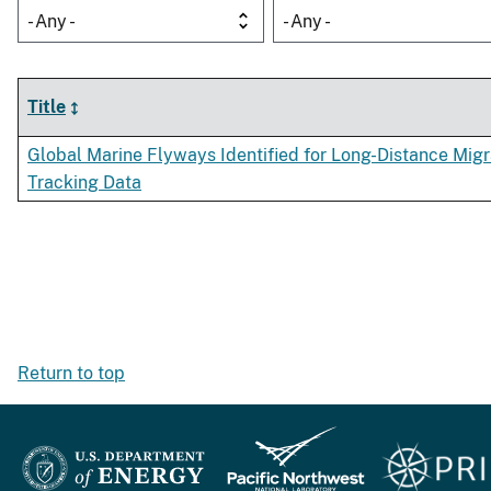
- Any -
- Any -
Title
Global Marine Flyways Identified for Long-Distance Mig
Tracking Data
Return to top