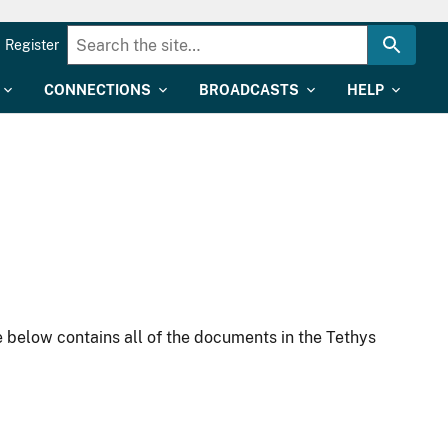
Register
CONNECTIONS
BROADCASTS
HELP
 below contains all of the documents in the Tethys