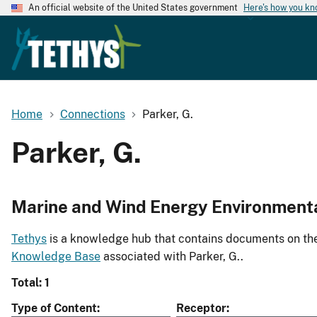
An official website of the United States government
Here's how you k
Home
Connections
Parker, G.
Parker, G.
Marine and Wind Energy Environment
Tethys
is a knowledge hub that contains documents on the 
Knowledge Base
associated with Parker, G..
Total: 1
Type of Content
Receptor