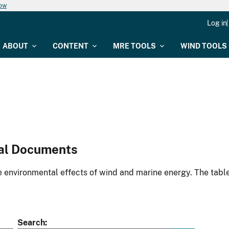
now
Log in
ABOUT
CONTENT
MRE TOOLS
WIND TOOLS
al Documents
environmental effects of wind and marine energy. The table
Search