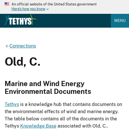
An official website of the United States government
Here's how you know
MENU
Connections
Old, C.
Marine and Wind Energy
Environmental Documents
Tethys
is a knowledge hub that contains documents on
the environmental effects of wind and marine energy.
The table below contains all of the documents in the
Tethys
Knowledge Base
associated with Old, C..