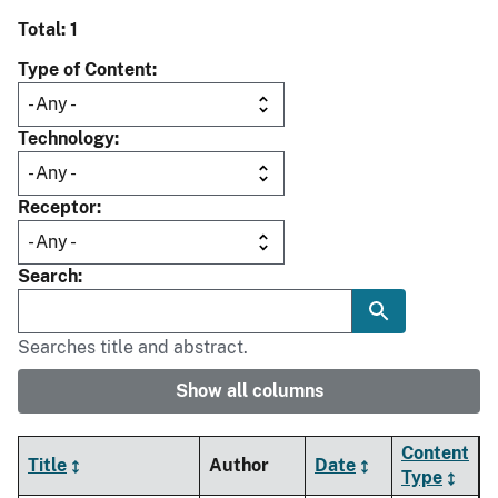
Total: 1
Type of Content
Technology
Receptor
Search
Searches title and abstract.
Show all columns
Content
Title
Author
Date
Type