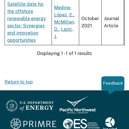
Satellite data for
Medina-
the offshore
López, E.
,
renewable energy
October
Journal
McMillan,
sector: Synergies
2021
Article
D.
,
Lazic,
and innovation
J.
opportunities
Displaying 1 - 1 of 1 results
Return to top
Feedback