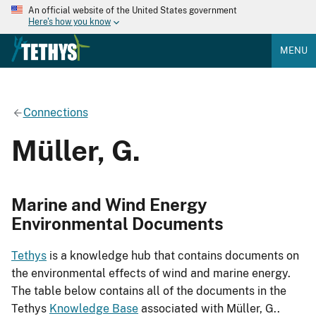
An official website of the United States government
Here's how you know
MENU
Connections
Müller, G.
Marine and Wind Energy
Environmental Documents
Tethys
is a knowledge hub that contains documents on
the environmental effects of wind and marine energy.
The table below contains all of the documents in the
Tethys
Knowledge Base
associated with Müller, G..