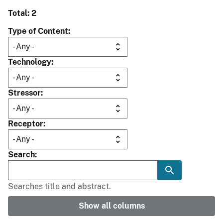
Total: 2
Type of Content
Technology
Stressor
Receptor
Search
Searches title and abstract.
Show all columns