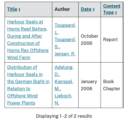
Content
Title
Author
Date
Type
Harbour Seals at
Tougaard,
Horns Reef Before,
J.
,
During and After
October
Tougaard,
Report
Construction of
2006
S.
,
Horns Rev Offshore
Jensen, R.
Wind Farm
Distribution of
Adelung,
Harbour Seals in
D.
,
the German Bight in
Kierspel,
January
Book
Relation to
M.
,
2006
Chapter
Offshore Wind
Liebsch,
Power Plants
N.
Displaying 1 - 2 of 2 results