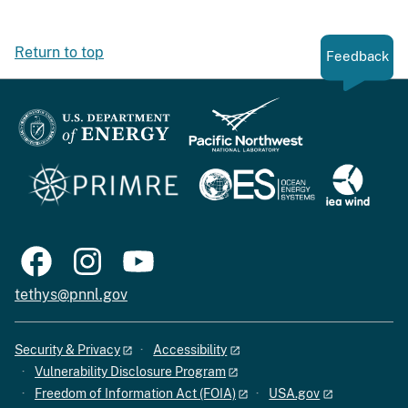
Return to top
Feedback
tethys@pnnl.gov
Security & Privacy
Accessibility
Vulnerability Disclosure Program
Freedom of Information Act (FOIA)
USA.gov