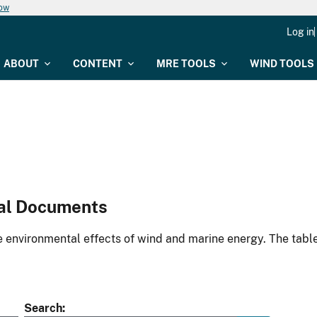
now
Log in
ABOUT
CONTENT
MRE TOOLS
WIND TOOLS
al Documents
environmental effects of wind and marine energy. The table
Search