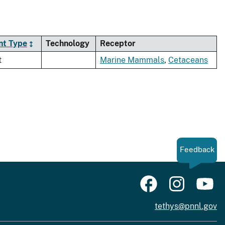
nt Type
Technology
Receptor
t
Marine Mammals
,
Cetaceans
Feedback
tethys@pnnl.gov