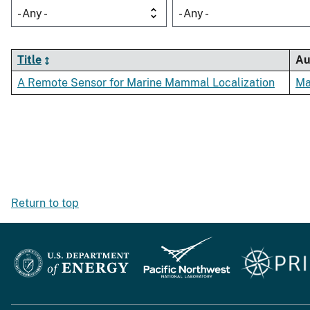
- Any -
- Any -
Title
Au
A Remote Sensor for Marine Mammal Localization
Ma
Return to top