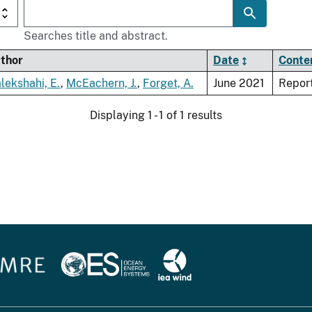
Searches title and abstract.
thor
Date
Conte
lekshahi, E.
,
McEachern, J.
,
Forget, A.
June 2021
Repor
Displaying 1 - 1 of 1 results