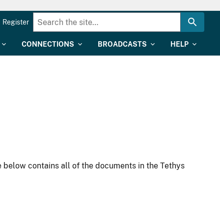
Register
CONNECTIONS
BROADCASTS
HELP
 below contains all of the documents in the Tethys