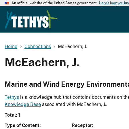
An official website of the United States government
Here's how you k
Home
Connections
McEachern, J.
McEachern, J.
Marine and Wind Energy Environment
Tethys
is a knowledge hub that contains documents on the 
Knowledge Base
associated with McEachern, J..
Total: 1
Type of Content
Receptor