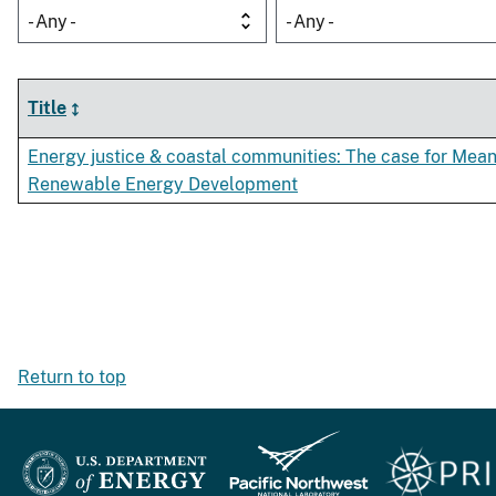
- Any -
- Any -
Title
Energy justice & coastal communities: The case for Mean
Renewable Energy Development
Return to top