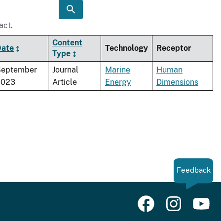
act.
Content
Date
Technology
Receptor
Type
September
Journal
Marine
Human
2023
Article
Energy
Dimensions
Feedback