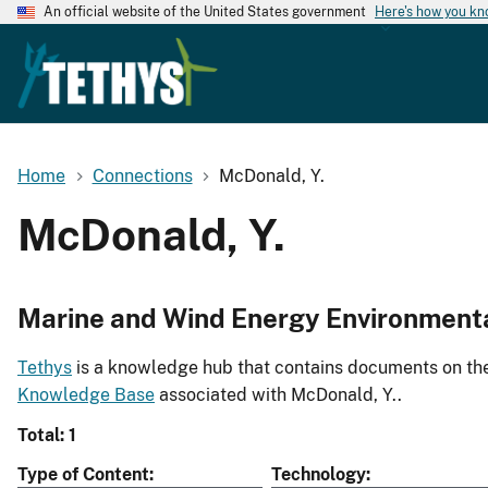
An official website of the United States government
Here's how you k
Home
Connections
McDonald, Y.
McDonald, Y.
Marine and Wind Energy Environment
Tethys
is a knowledge hub that contains documents on the 
Knowledge Base
associated with McDonald, Y..
Total: 1
Type of Content
Technology