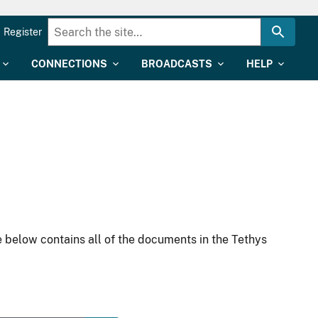
Register
CONNECTIONS
BROADCASTS
HELP
 below contains all of the documents in the Tethys