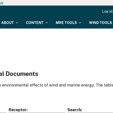
now
Log in
ABOUT
CONTENT
MRE TOOLS
WIND TOOLS
al Documents
environmental effects of wind and marine energy. The table
Receptor
Search