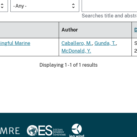
- Any -
Searches title and abstr
Author
ingful Marine
Caballero, M.
,
Gunda, T.
,
McDonald, Y.
Displaying 1 - 1 of 1 results