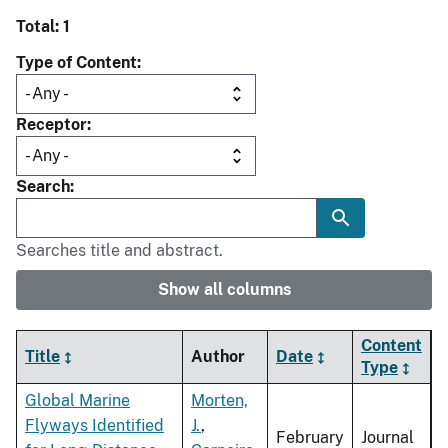
Total: 1
Type of Content
Receptor
Search
Searches title and abstract.
Show all columns
Content
Title
Author
Date
Type
Global Marine
Morten,
Flyways Identified
J.
,
February
Journal