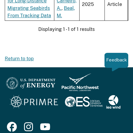
for Long-Distance
Carneiro,
2025
Article
Migrating Seabirds
A.
,
Beal,
From Tracking Data
M.
Displaying 1 - 1 of 1 results
Return to top
Feedback