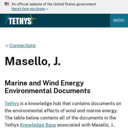
An official website of the United States government
Here's how you know
MENU
Connections
Masello, J.
Marine and Wind Energy
Environmental Documents
Tethys
is a knowledge hub that contains documents on
the environmental effects of wind and marine energy.
The table below contains all of the documents in the
Tethys
Knowledge Base
associated with Masello, J..