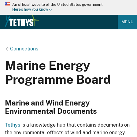
An official website of the United States government
Here's how you know
MENU
Connections
Marine Energy
Programme Board
Marine and Wind Energy
Environmental Documents
Tethys
is a knowledge hub that contains documents on
the environmental effects of wind and marine energy.