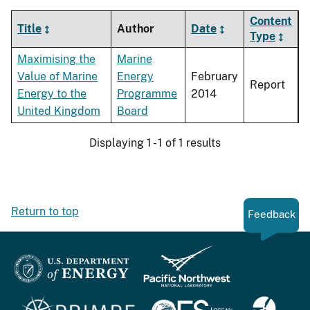
Content
Title
Author
Date
Type
Maximising the
Marine
Value of Marine
Energy
February
Report
Energy to the
Programme
2014
United Kingdom
Board
Displaying 1 - 1 of 1 results
Return to top
Feedback