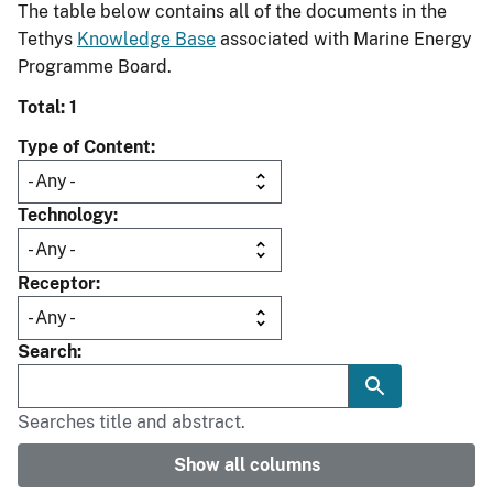
The table below contains all of the documents in the
Tethys
Knowledge Base
associated with Marine Energy
Programme Board.
Total: 1
Type of Content
Technology
Receptor
Search
Searches title and abstract.
Show all columns