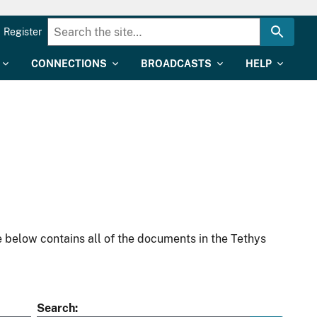
Register
CONNECTIONS
BROADCASTS
HELP
 below contains all of the documents in the Tethys
Search