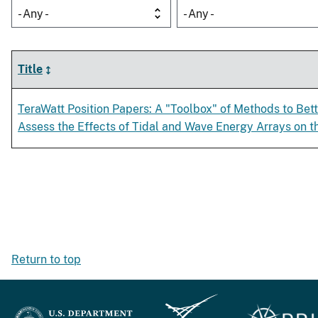
- Any -
- Any -
Title
TeraWatt Position Papers: A "Toolbox" of Methods to Bet
Assess the Effects of Tidal and Wave Energy Arrays on 
Return to top