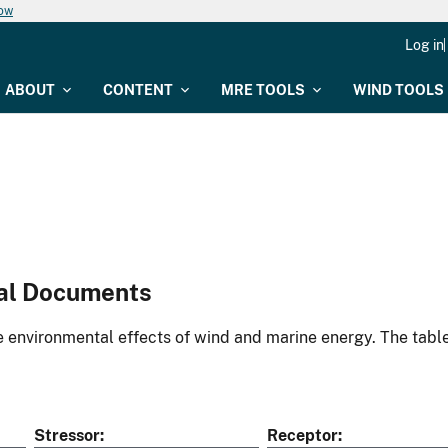
now
Log in
ABOUT
CONTENT
MRE TOOLS
WIND TOOLS
al Documents
environmental effects of wind and marine energy. The table
Stressor
Receptor