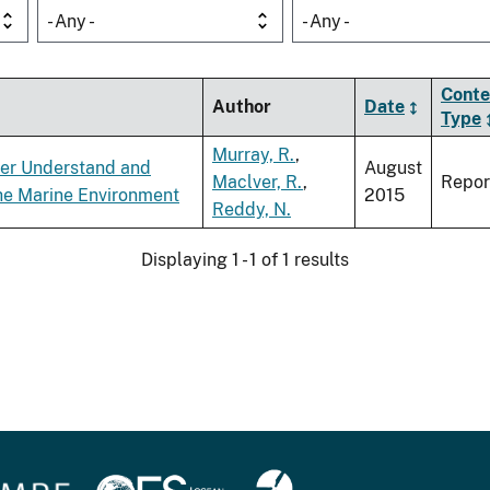
- Any -
- Any -
Conte
Author
Date
Type
Murray, R.
,
ter Understand and
August
Maclver, R.
,
Repor
the Marine Environment
2015
Reddy, N.
Displaying 1 - 1 of 1 results