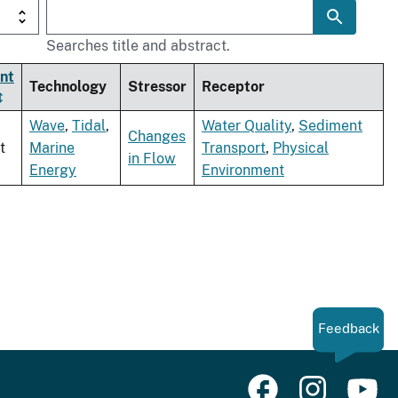
Searches title and abstract.
nt
Technology
Stressor
Receptor
Wave
,
Tidal
,
Water Quality
,
Sediment
Changes
t
Marine
Transport
,
Physical
in Flow
Energy
Environment
Feedback