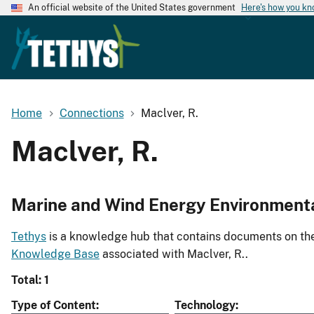
An official website of the United States government
Here's how you k
Home
Connections
Maclver, R.
Maclver, R.
Marine and Wind Energy Environment
Tethys
is a knowledge hub that contains documents on the 
Knowledge Base
associated with Maclver, R..
Total: 1
Type of Content
Technology