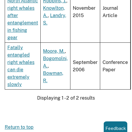
North Atlantic
Robbins, J.
,
right whales
Knowlton,
November
Journal
after
A.
,
Landry,
2015
Article
entanglement
S.
in fishing
gear
Fatally
Moore, M.
,
entangled
Bogomolni,
right whales
September
Conference
A.
,
can die
2006
Paper
Bowman,
extremely
R.
slowly
Displaying 1 - 2 of 2 results
Return to top
Feedback