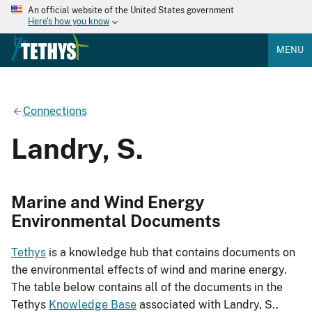
An official website of the United States government
Here's how you know
MENU
Connections
Landry, S.
Marine and Wind Energy
Environmental Documents
Tethys
is a knowledge hub that contains documents on
the environmental effects of wind and marine energy.
The table below contains all of the documents in the
Tethys
Knowledge Base
associated with Landry, S..