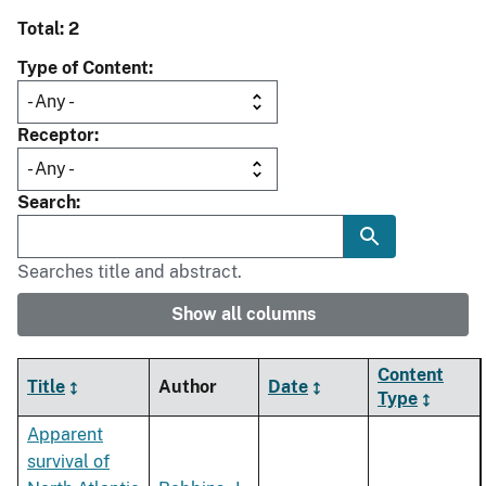
Total: 2
Type of Content
Receptor
Search
Searches title and abstract.
Show all columns
Content
Title
Author
Date
Type
Apparent
survival of