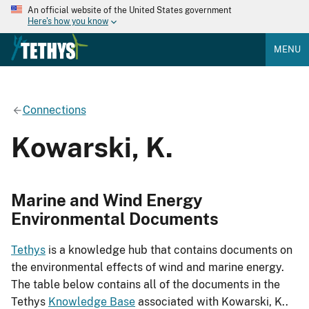
An official website of the United States government
Here's how you know
MENU
Connections
Kowarski, K.
Marine and Wind Energy
Environmental Documents
Tethys
is a knowledge hub that contains documents on
the environmental effects of wind and marine energy.
The table below contains all of the documents in the
Tethys
Knowledge Base
associated with Kowarski, K..