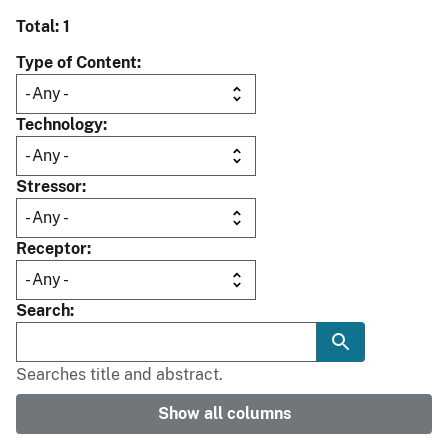
Total: 1
Type of Content
Technology
Stressor
Receptor
Search
Searches title and abstract.
Show all columns