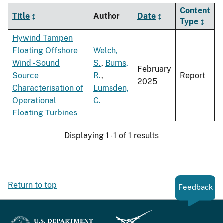
Content
Title
Author
Date
Type
Hywind Tampen
Floating Offshore
Welch,
Wind - Sound
S.
,
Burns,
February
Source
R.
,
Report
2025
Characterisation of
Lumsden,
Operational
C.
Floating Turbines
Displaying 1 - 1 of 1 results
Return to top
Feedback