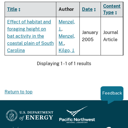
Content
Title
Author
Date
Type
Effect of habitat and
Menzel,
foraging height on
J.
,
January
Journal
bat activity in the
Menzel,
2005
Article
coastal plain of South
M.
,
Carolina
Kilgo, J.
Displaying 1 - 1 of 1 results
Return to top
Feedback