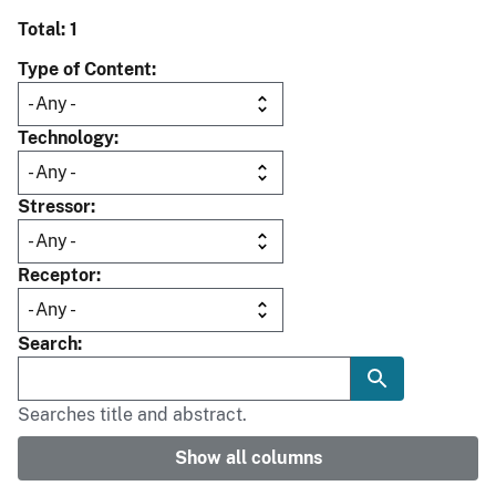
Total: 1
Type of Content
Technology
Stressor
Receptor
Search
Searches title and abstract.
Show all columns