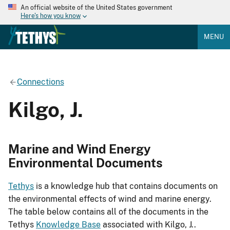
An official website of the United States government
Here's how you know
MENU
Connections
Kilgo, J.
Marine and Wind Energy
Environmental Documents
Tethys
is a knowledge hub that contains documents on
the environmental effects of wind and marine energy.
The table below contains all of the documents in the
Tethys
Knowledge Base
associated with Kilgo, J..