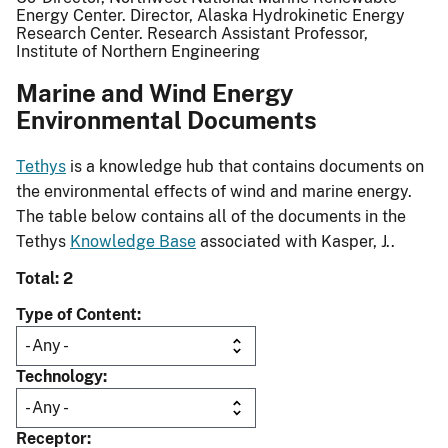
Energy Center. Director, Alaska Hydrokinetic Energy
Research Center. Research Assistant Professor,
Institute of Northern Engineering
Marine and Wind Energy
Environmental Documents
Tethys
is a knowledge hub that contains documents on
the environmental effects of wind and marine energy.
The table below contains all of the documents in the
Tethys
Knowledge Base
associated with Kasper, J..
Total: 2
Type of Content
Technology
Receptor