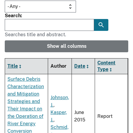
Search
Searches title and abstract.
Show all columns
Content
Title
Author
Date
Type
Surface Debris
Characterization
and Mitigation
Johnson,
Strategies and
J.
,
Their Impact on
Kasper,
June
the Operation of
Report
J.
,
2015
River Energy
Schmid,
Conversion