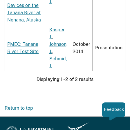
J.
Devices on the
Tanana River at
Nenana, Alaska
Kasper,
J.
,
PMEC: Tanana
Johnson,
October
Presentation
River Test Site
J.
,
2014
Schmid,
J.
Displaying 1 - 2 of 2 results
Return to top
Feedback