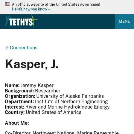
An official website of the United States government
Here's how you know
MENU
Connections
Kasper, J.
Name:
Jeremy Kasper
Background:
Researcher
Organization:
University of Alaska Fairbanks
Department:
Institute of Northern Engineering
Interest:
River and Marine Hydrokinetic Energy
Country:
United States of America
About Me:
Co-Director, Northwest National Marine Renewable