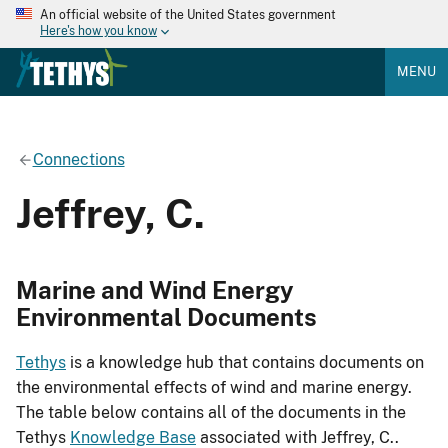
An official website of the United States government
Here's how you know
MENU
Connections
Jeffrey, C.
Marine and Wind Energy
Environmental Documents
Tethys
is a knowledge hub that contains documents on
the environmental effects of wind and marine energy.
The table below contains all of the documents in the
Tethys
Knowledge Base
associated with Jeffrey, C..