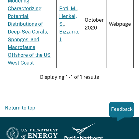
Modeling:
Characterizing
Poti, M.
,
Potential
Henkel,
October
Distributions of
S.
,
Webpage
2020
Deep-Sea Corals,
Bizzarro,
Sponges, and
J.
Macrofauna
Offshore of the US
West Coast
Displaying 1 - 1 of 1 results
Return to top
Feedback