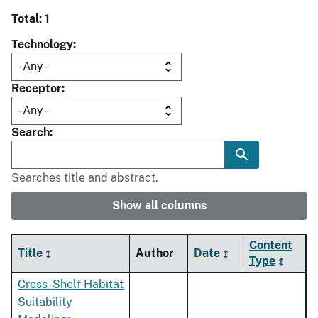
Total: 1
Technology
Receptor
Search
Searches title and abstract.
Show all columns
Content
Title
Author
Date
Type
Cross-Shelf Habitat
Suitability