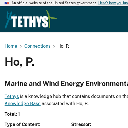
An official website of the United States government
Here's how you k
Home
Connections
Ho, P.
Ho, P.
Marine and Wind Energy Environment
Tethys
is a knowledge hub that contains documents on the 
Knowledge Base
associated with Ho, P..
Total: 1
Type of Content
Stressor