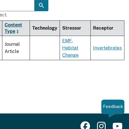
act.
Content
Technology
Stressor
Receptor
Type
EMF
,
Journal
Habitat
Invertebrates
Article
Change
Feedback