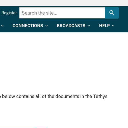
Register
CONNECTIONS
BROADCASTS
HELP
 below contains all of the documents in the Tethys