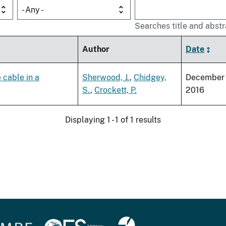
- Any -
Searches title and abstr
Author
Date
 cable in a
Sherwood, J.
,
Chidgey,
December
S.
,
Crockett, P.
2016
Displaying 1 - 1 of 1 results