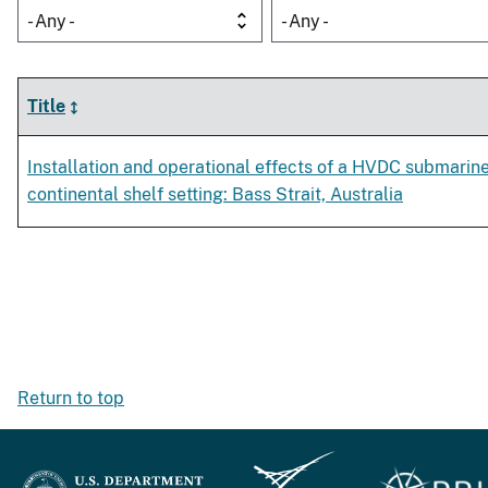
- Any -
- Any -
Title
Installation and operational effects of a HVDC submarine
continental shelf setting: Bass Strait, Australia
Return to top