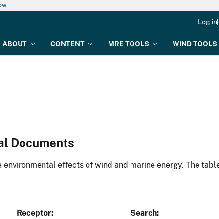
now
Log in
ABOUT
CONTENT
MRE TOOLS
WIND TOOLS
al Documents
environmental effects of wind and marine energy. The table
Receptor
Search