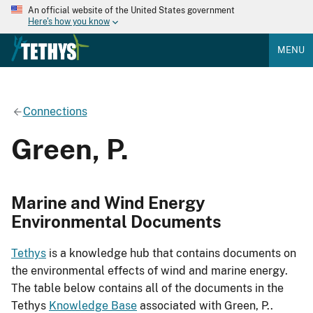
An official website of the United States government
Here's how you know
MENU
Connections
Green, P.
Marine and Wind Energy
Environmental Documents
Tethys
is a knowledge hub that contains documents on
the environmental effects of wind and marine energy.
The table below contains all of the documents in the
Tethys
Knowledge Base
associated with Green, P..