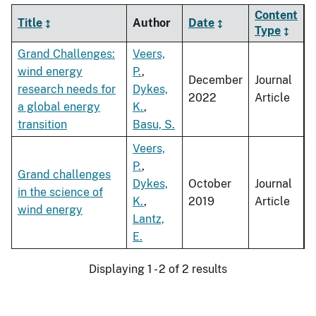
Content
Title
Author
Date
Type
Grand Challenges:
Veers,
wind energy
P.
,
December
Journal
research needs for
Dykes,
2022
Article
a global energy
K.
,
transition
Basu, S.
Veers,
P.
,
Grand challenges
Dykes,
October
Journal
in the science of
K.
,
2019
Article
wind energy
Lantz,
E.
Displaying 1 - 2 of 2 results