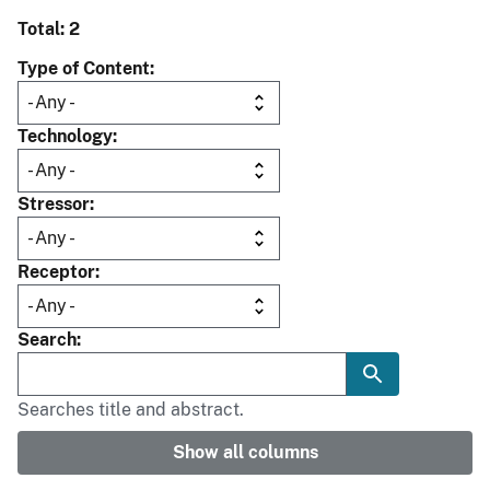
Total: 2
Type of Content
Technology
Stressor
Receptor
Search
Searches title and abstract.
Show all columns