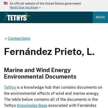
An official website of the United States government
Here's how you know
MENU
Connections
Fernández Prieto, L.
Marine and Wind Energy
Environmental Documents
Tethys
is a knowledge hub that contains documents on
the environmental effects of wind and marine energy.
The table below contains all of the documents in the
Tethys
Knowledge Base
associated with Fernández