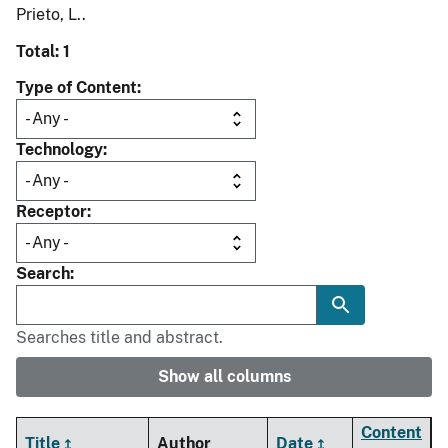
Prieto, L..
Total: 1
Type of Content
Technology
Receptor
Search
Searches title and abstract.
Show all columns
Content
Title
Author
Date