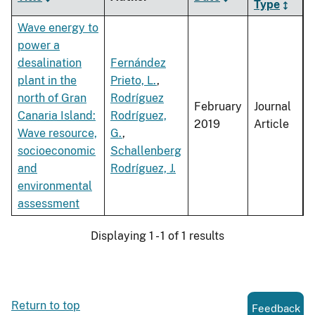
Type
Wave energy to
power a
desalination
Fernández
plant in the
Prieto, L.
,
north of Gran
Rodríguez
February
Journal
Canaria Island:
Rodríguez,
2019
Article
Wave resource,
G.
,
socioeconomic
Schallenberg
and
Rodríguez, J.
environmental
assessment
Displaying 1 - 1 of 1 results
Return to top
Feedback