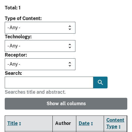
Total: 1
Type of Content
Technology
Receptor
Search
Searches title and abstract.
Show all columns
Content
Title
Author
Date
Type