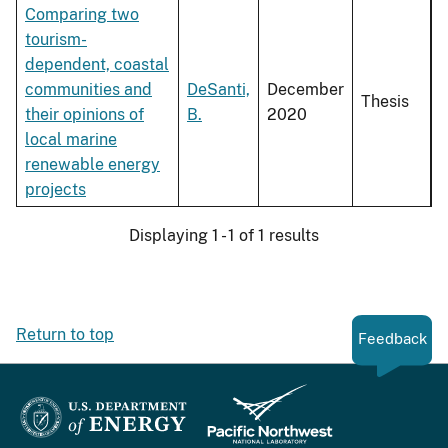
Comparing two
tourism-
dependent, coastal
communities and
DeSanti,
December
Thesis
their opinions of
B.
2020
local marine
renewable energy
projects
Displaying 1 - 1 of 1 results
Return to top
Feedback