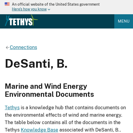
An official website of the United States government
Here's how you know
MENU
Connections
DeSanti, B.
Marine and Wind Energy
Environmental Documents
Tethys
is a knowledge hub that contains documents on
the environmental effects of wind and marine energy.
The table below contains all of the documents in the
Tethys
Knowledge Base
associated with DeSanti, B..