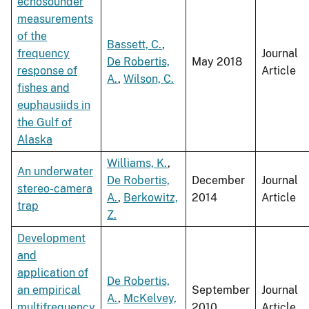
echosounder
measurements
of the
Bassett, C.
,
frequency
Journal
De Robertis,
May 2018
response of
Article
A.
,
Wilson, C.
fishes and
euphausiids in
the Gulf of
Alaska
Williams, K.
,
An underwater
De Robertis,
December
Journal
stereo-camera
A.
,
Berkowitz,
2014
Article
trap
Z.
Development
and
application of
De Robertis,
an empirical
September
Journal
A.
,
McKelvey,
multifrequency
2010
Article