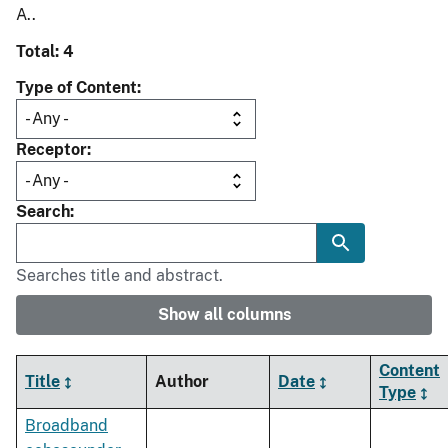
A..
Total: 4
Type of Content
Receptor
Search
Searches title and abstract.
Show all columns
Content
Title
Author
Date
Type
Broadband