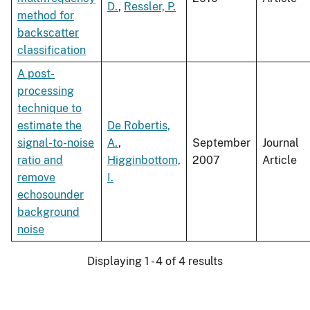
D.
,
Ressler, P.
method for
backscatter
classification
A post-
processing
technique to
estimate the
De Robertis,
signal-to-noise
A.
,
September
Journal
ratio and
Higginbottom,
2007
Article
remove
I.
echosounder
background
noise
Displaying 1 - 4 of 4 results