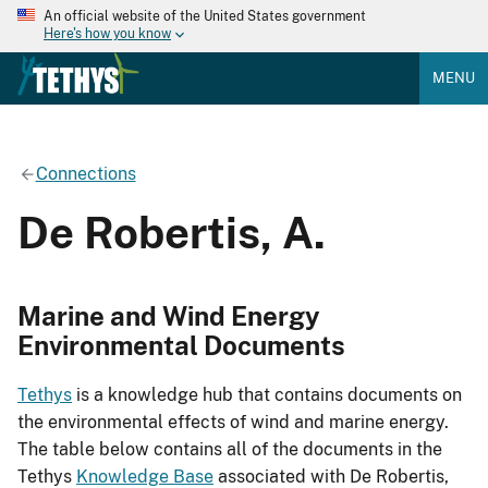
An official website of the United States government
Here's how you know
MENU
Connections
De Robertis, A.
Marine and Wind Energy
Environmental Documents
Tethys
is a knowledge hub that contains documents on
the environmental effects of wind and marine energy.
The table below contains all of the documents in the
Tethys
Knowledge Base
associated with De Robertis,