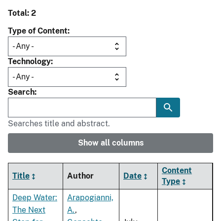
Total: 2
Type of Content
Technology
Search
Searches title and abstract.
Show all columns
Content
Title
Author
Date
Type
Deep Water:
Arapogianni,
The Next
A.
,