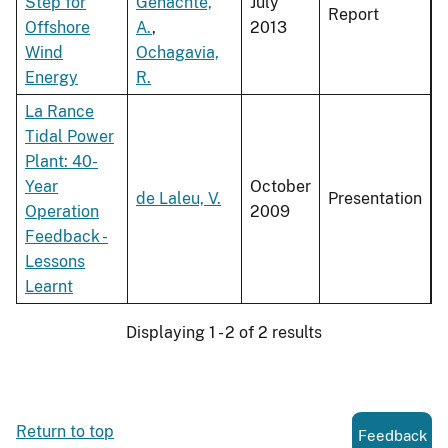
Step for
Genachte,
July
Report
Offshore
A.
,
2013
Wind
Ochagavia,
Energy
R.
La Rance
Tidal Power
Plant: 40-
Year
October
de Laleu, V.
Presentation
Operation
2009
Feedback -
Lessons
Learnt
Displaying 1 - 2 of 2 results
Return to top
Feedback