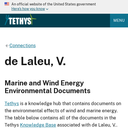
An official website of the United States government
Here's how you know
MENU
Connections
de Laleu, V.
Marine and Wind Energy
Environmental Documents
Tethys
is a knowledge hub that contains documents on
the environmental effects of wind and marine energy.
The table below contains all of the documents in the
Tethys
Knowledge Base
associated with de Laleu, V..