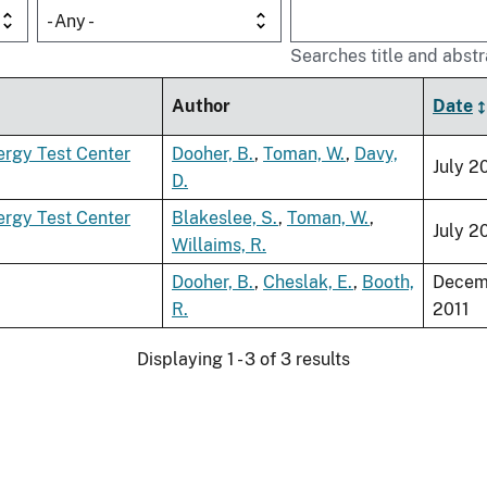
- Any -
Searches title and abstr
Author
Date
nergy Test Center
Dooher, B.
,
Toman, W.
,
Davy,
July 2
D.
nergy Test Center
Blakeslee, S.
,
Toman, W.
,
July 2
Willaims, R.
Dooher, B.
,
Cheslak, E.
,
Booth,
Decem
R.
2011
Displaying 1 - 3 of 3 results