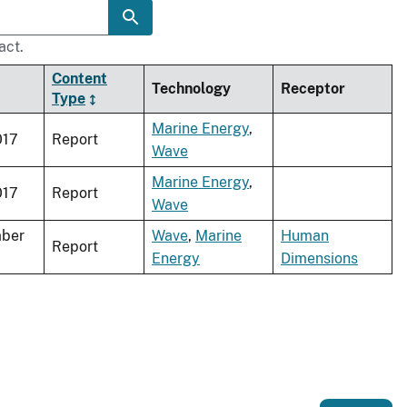
act.
Content
Technology
Receptor
Type
Marine Energy
,
017
Report
Wave
Marine Energy
,
017
Report
Wave
ber
Wave
,
Marine
Human
Report
Energy
Dimensions