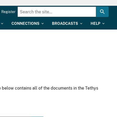
Register
CONNECTIONS
BROADCASTS
HELP
 below contains all of the documents in the Tethys