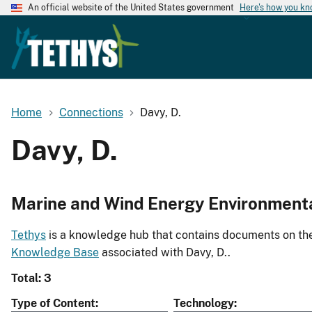
An official website of the United States government
Here's how you k
Home
Connections
Davy, D.
Davy, D.
Marine and Wind Energy Environment
Tethys
is a knowledge hub that contains documents on the 
Knowledge Base
associated with Davy, D..
Total: 3
Type of Content
Technology