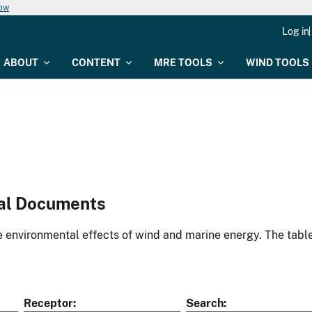
now
Log in
ABOUT
CONTENT
MRE TOOLS
WIND TOOLS
al Documents
environmental effects of wind and marine energy. The table
Receptor
Search