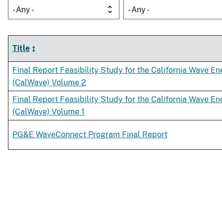
- Any -
- Any -
Title
Final Report Feasibility Study for the California Wave E
(CalWave) Volume 2
Final Report Feasibility Study for the California Wave E
(CalWave) Volume 1
PG&E WaveConnect Program Final Report