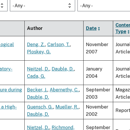
- Any -
- Any -
Conte
Author
Date
Type
logical
Deng, Z.
,
Carlson, T.
,
November
Journa
Ploskey, G.
2007
Article
atory-
Neitzel, D.
,
Dauble, D.
,
January
Journa
Cada, G.
2004
Article
sure during
Becker, J.
,
Abernethy, C.
,
September
Magaz
Dauble, D.
2003
Article
 a High-
Guensch, G.
,
Mueller, R.
,
November
Repor
Dauble, D.
2002
Nietzel, D.
,
Richmond,
September