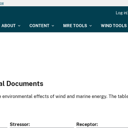
now
Log in
ABOUT
CONTENT
MRE TOOLS
WIND TOOLS
al Documents
environmental effects of wind and marine energy. The table
Stressor
Receptor