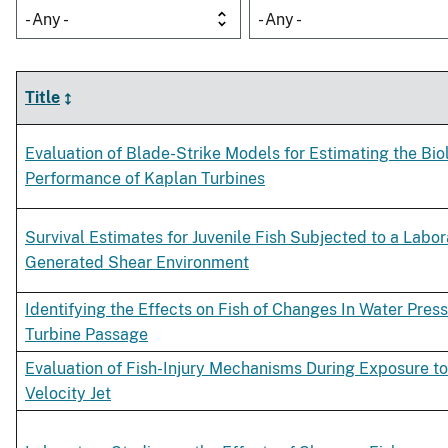
- Any -
- Any -
Title
Evaluation of Blade-Strike Models for Estimating the Bio
Performance of Kaplan Turbines
Survival Estimates for Juvenile Fish Subjected to a Labor
Generated Shear Environment
Identifying the Effects on Fish of Changes In Water Pres
Turbine Passage
Evaluation of Fish-Injury Mechanisms During Exposure to
Velocity Jet