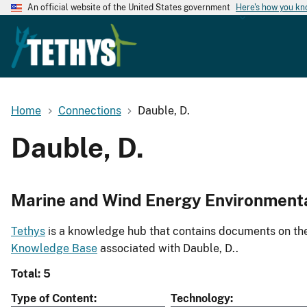
An official website of the United States government
Here's how you k
Home
Connections
Dauble, D.
Dauble, D.
Marine and Wind Energy Environment
Tethys
is a knowledge hub that contains documents on the 
Knowledge Base
associated with Dauble, D..
Total: 5
Type of Content
Technology