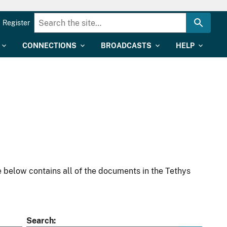
Register
CONNECTIONS
BROADCASTS
HELP
 below contains all of the documents in the Tethys
Search