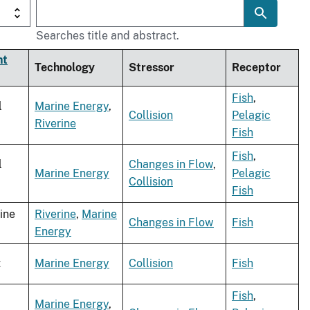
Searches title and abstract.
nt
Technology
Stressor
Receptor
Fish
,
l
Marine Energy
,
Collision
Pelagic
Riverine
Fish
Fish
,
l
Changes in Flow
,
Marine Energy
Pelagic
Collision
Fish
ine
Riverine
,
Marine
Changes in Flow
Fish
Energy
t
Marine Energy
Collision
Fish
Fish
,
Marine Energy
,