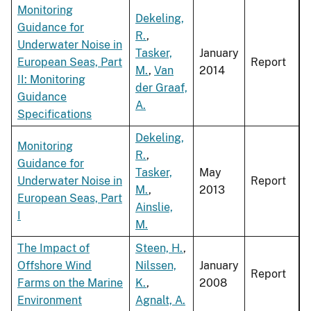
Monitoring
Dekeling,
Guidance for
R.
,
Underwater Noise in
Tasker,
January
European Seas, Part
Report
M.
,
Van
2014
II: Monitoring
der Graaf,
Guidance
A.
Specifications
Dekeling,
Monitoring
R.
,
Guidance for
Tasker,
May
Underwater Noise in
Report
M.
,
2013
European Seas, Part
Ainslie,
I
M.
The Impact of
Steen, H.
,
Offshore Wind
Nilssen,
January
Report
Farms on the Marine
K.
,
2008
Environment
Agnalt, A.