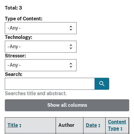
Total: 3
Type of Content
Technology
Stressor
Search
Searches title and abstract.
Show all columns
Content
Title
Author
Date
Type