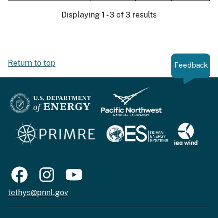
Displaying 1 - 3 of 3 results
Return to top
Feedback
tethys@pnnl.gov