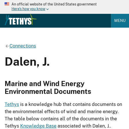
An official website of the United States government
Here's how you know
MENU
Connections
Dalen, J.
Marine and Wind Energy
Environmental Documents
Tethys
is a knowledge hub that contains documents on
the environmental effects of wind and marine energy.
The table below contains all of the documents in the
Tethys
Knowledge Base
associated with Dalen, J..