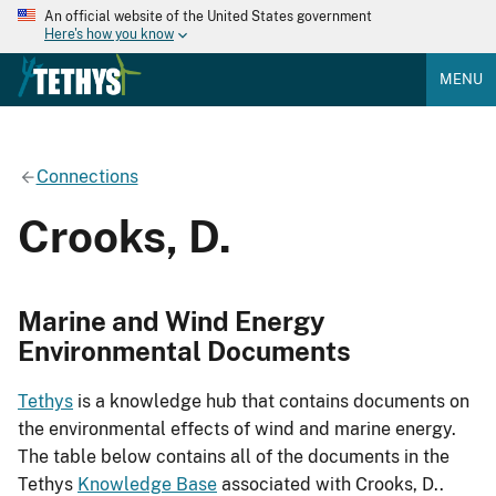
An official website of the United States government
Here's how you know
MENU
Connections
Crooks, D.
Marine and Wind Energy
Environmental Documents
Tethys
is a knowledge hub that contains documents on
the environmental effects of wind and marine energy.
The table below contains all of the documents in the
Tethys
Knowledge Base
associated with Crooks, D..