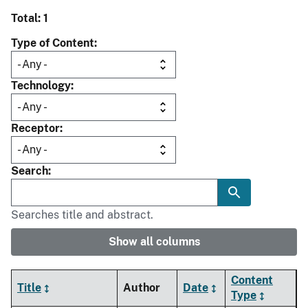
Total: 1
Type of Content
Technology
Receptor
Search
Searches title and abstract.
Show all columns
Content
Title
Author
Date
Type