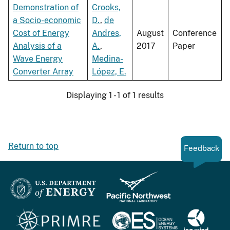
Demonstration of
Crooks,
a Socio-economic
D.
,
de
Cost of Energy
Andres,
August
Conference
Analysis of a
A.
,
2017
Paper
Wave Energy
Medina-
Converter Array
López, E.
Displaying 1 - 1 of 1 results
Return to top
Feedback