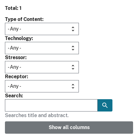
Total: 1
Type of Content
Technology
Stressor
Receptor
Search
Searches title and abstract.
Show all columns