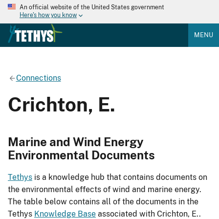
An official website of the United States government
Here's how you know
MENU
Connections
Crichton, E.
Marine and Wind Energy
Environmental Documents
Tethys
is a knowledge hub that contains documents on
the environmental effects of wind and marine energy.
The table below contains all of the documents in the
Tethys
Knowledge Base
associated with Crichton, E..