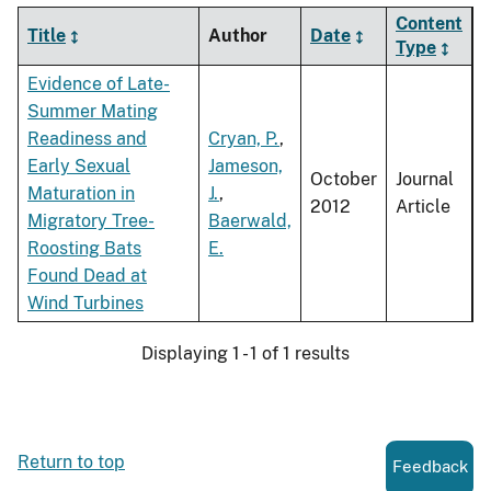
Content
Title
Author
Date
Type
Evidence of Late-
Summer Mating
Readiness and
Cryan, P.
,
Early Sexual
Jameson,
October
Journal
Maturation in
J.
,
2012
Article
Migratory Tree-
Baerwald,
Roosting Bats
E.
Found Dead at
Wind Turbines
Displaying 1 - 1 of 1 results
Return to top
Feedback