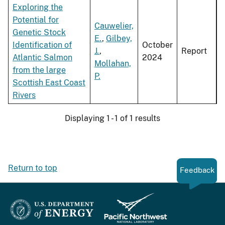
Exploring the
Potential for
Cauwelier,
Genetic Stock
E.
,
Gilbey,
Identification of
October
J.
,
Report
Atlantic Salmon
2024
Mollahan,
from the large
P.
Scottish East Coast
Rivers
Displaying 1 - 1 of 1 results
Return to top
Feedback