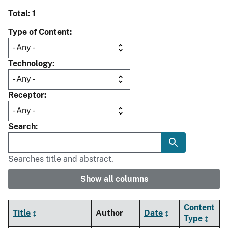
Total: 1
Type of Content
Technology
Receptor
Search
Searches title and abstract.
Show all columns
Content
Title
Author
Date
Type