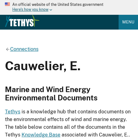
An official website of the United States government
Here's how you know
MENU
Connections
Cauwelier, E.
Marine and Wind Energy
Environmental Documents
Tethys
is a knowledge hub that contains documents on
the environmental effects of wind and marine energy.
The table below contains all of the documents in the
Tethys
Knowledge Base
associated with Cauwelier, E..