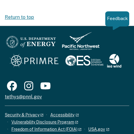
Return to top
Feedback
tethys@pnnl.gov
Security & Privacy
Accessibility
Vulnerability Disclosure Program
Freedom of Information Act (FOIA)
USA.gov