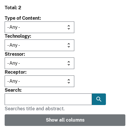
Total: 2
Type of Content
Technology
Stressor
Receptor
Search
Searches title and abstract.
Show all columns