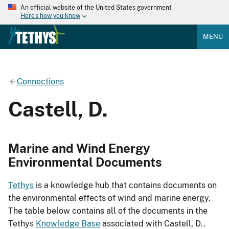
An official website of the United States government
Here's how you know
MENU
Connections
Castell, D.
Marine and Wind Energy
Environmental Documents
Tethys
is a knowledge hub that contains documents on
the environmental effects of wind and marine energy.
The table below contains all of the documents in the
Tethys
Knowledge Base
associated with Castell, D..