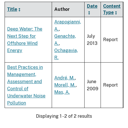
Date
Content
Title
Author
Type
Arapogianni,
Deep Water: The
A.
,
Next Step for
Genachte,
July
Report
Offshore Wind
A.
,
2013
Energy
Ochagavia,
R.
Best Practices in
Management,
André, M.
,
Assessment and
June
Morell, M.
,
Report
Control of
2009
Mas, A.
Underwater Noise
Pollution
Displaying 1 - 2 of 2 results