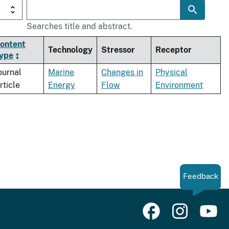
Searches title and abstract.
ontent
Technology
Stressor
Receptor
ype
ournal
Marine
Changes in
Physical
rticle
Energy
Flow
Environment
Feedback