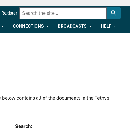
Register
CONNECTIONS
BROADCASTS
HELP
 below contains all of the documents in the Tethys
Search