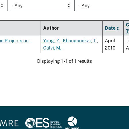
- Any -
- Any -
C
Author
Date
T
on Projects on
Yang, Z.
,
Khangaonkar, T.
,
April
J
Calvi, M.
2010
A
Displaying 1 - 1 of 1 results