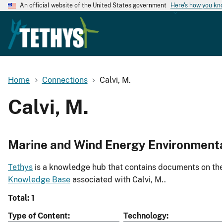
An official website of the United States government
Here's how you k
Home
Connections
Calvi, M.
Calvi, M.
Marine and Wind Energy Environment
Tethys
is a knowledge hub that contains documents on the 
Knowledge Base
associated with Calvi, M..
Total: 1
Type of Content
Technology