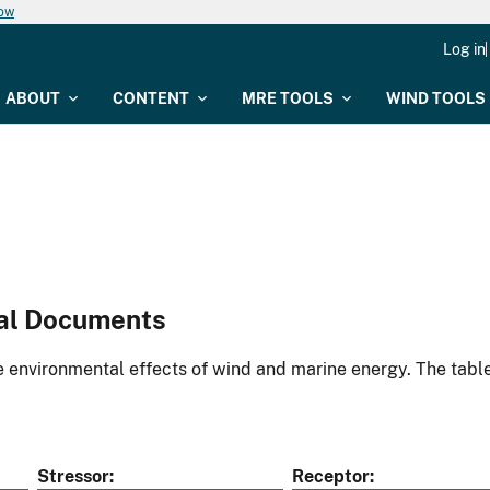
now
Log in
ABOUT
CONTENT
MRE TOOLS
WIND TOOLS
al Documents
environmental effects of wind and marine energy. The table
Stressor
Receptor