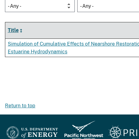
- Any -
- Any -
Title
Simulation of Cumulative Effects of Nearshore Restorati
Estuarine Hydrodynamics
Return to top