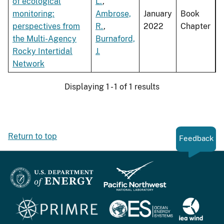
of ecological
L.
,
monitoring:
Ambrose,
January
Book
perspectives from
R.
,
2022
Chapter
the Multi-Agency
Burnaford,
Rocky Intertidal
J.
Network
Displaying 1 - 1 of 1 results
Return to top
Feedback