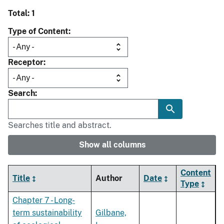
Total: 1
Type of Content
Receptor
Search
Searches title and abstract.
Show all columns
Content
Title
Author
Date
Type
Chapter 7 - Long-
term sustainability
Gilbane,