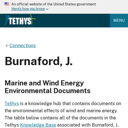
An official website of the United States government
Here's how you know
MENU
Connections
Burnaford, J.
Marine and Wind Energy
Environmental Documents
Tethys
is a knowledge hub that contains documents on
the environmental effects of wind and marine energy.
The table below contains all of the documents in the
Tethys
Knowledge Base
associated with Burnaford, J..