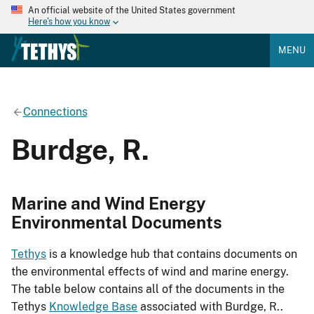
An official website of the United States government
Here's how you know
MENU
Connections
Burdge, R.
Marine and Wind Energy
Environmental Documents
Tethys
is a knowledge hub that contains documents on
the environmental effects of wind and marine energy.
The table below contains all of the documents in the
Tethys
Knowledge Base
associated with Burdge, R..