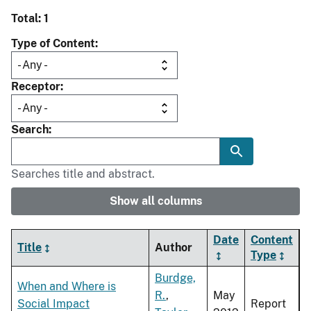
Total: 1
Type of Content
Receptor
Search
Searches title and abstract.
Show all columns
Date
Content
Title
Author
Type
Burdge,
When and Where is
R.
,
May
Social Impact
Report