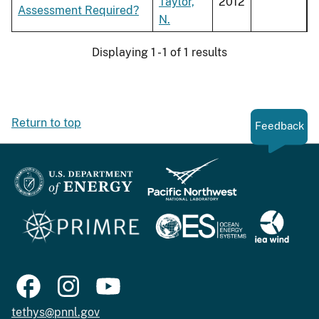
Taylor,
2012
Assessment Required?
N.
Displaying 1 - 1 of 1 results
Return to top
Feedback
tethys@pnnl.gov