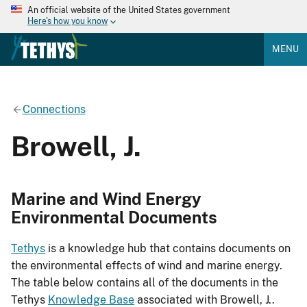
An official website of the United States government
Here's how you know
MENU
Connections
Browell, J.
Marine and Wind Energy
Environmental Documents
Tethys
is a knowledge hub that contains documents on
the environmental effects of wind and marine energy.
The table below contains all of the documents in the
Tethys
Knowledge Base
associated with Browell, J..