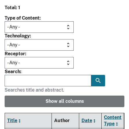
Total: 1
Type of Content
Technology
Receptor
Search
Searches title and abstract.
Show all columns
Content
Title
Author
Date
Type