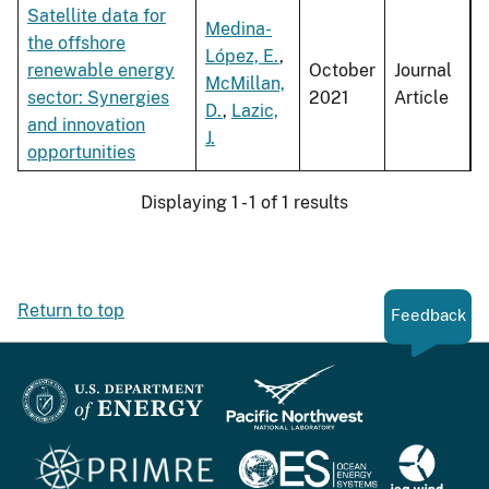
Satellite data for
Medina-
the offshore
López, E.
,
renewable energy
October
Journal
McMillan,
sector: Synergies
2021
Article
D.
,
Lazic,
and innovation
J.
opportunities
Displaying 1 - 1 of 1 results
Return to top
Feedback