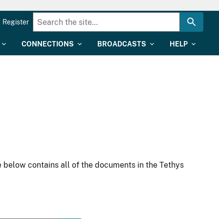
Register
CONNECTIONS
BROADCASTS
HELP
 below contains all of the documents in the Tethys