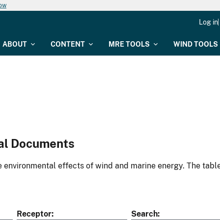
now
Log in
ABOUT
CONTENT
MRE TOOLS
WIND TOOLS
al Documents
environmental effects of wind and marine energy. The table
Receptor
Search