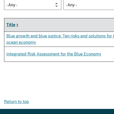
- Any -
- Any -
Title
Blue growth and blue justice: Ten risks and solutions for 
ocean economy
Integrated Risk Assessment for the Blue Economy
Return to top