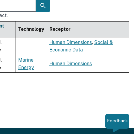
act.
nt
Technology
Receptor
l
Human Dimensions
,
Social &
e
Economic Data
l
Marine
Human Dimensions
e
Energy
Feedback