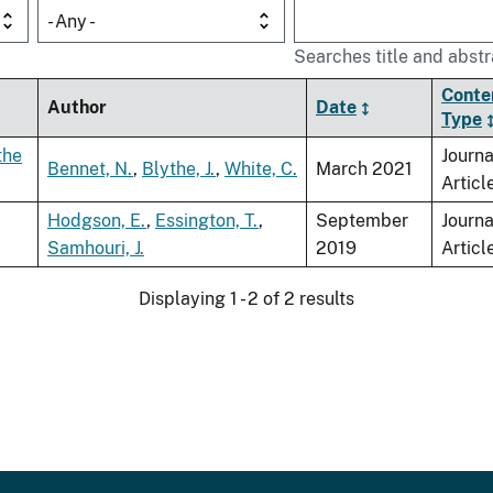
- Any -
Searches title and abstr
Conte
Author
Date
Type
the
Journa
Bennet, N.
,
Blythe, J.
,
White, C.
March 2021
Articl
Hodgson, E.
,
Essington, T.
,
September
Journa
Samhouri, J.
2019
Articl
Displaying 1 - 2 of 2 results