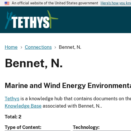
An official website of the United States government
Here's how you k
Home
Connections
Bennet, N.
Bennet, N.
Marine and Wind Energy Environment
Tethys
is a knowledge hub that contains documents on the 
Knowledge Base
associated with Bennet, N..
Total: 2
Type of Content
Technology