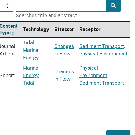
Searches title and abstract.
Content
Technology
Stressor
Receptor
Type
Tidal
,
Journal
Changes
Sediment Transport
,
Marine
Article
in Flow
Physical Environment
Energy
Marine
Physical
Changes
Report
Energy
,
Environment
,
in Flow
Tidal
Sediment Transport