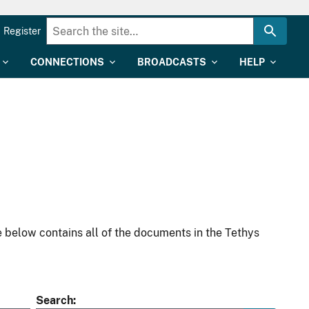
Register
CONNECTIONS
BROADCASTS
HELP
 below contains all of the documents in the Tethys
Search