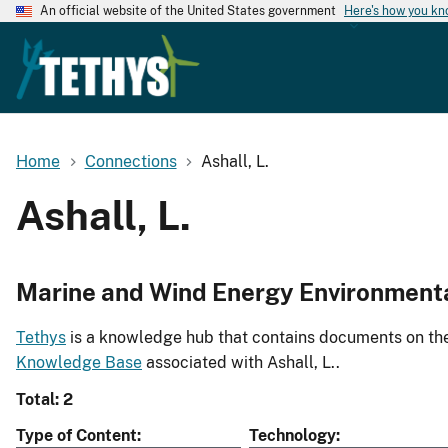
An official website of the United States government
Here's how you k
Home
Connections
Ashall, L.
Ashall, L.
Marine and Wind Energy Environment
Tethys
is a knowledge hub that contains documents on the 
Knowledge Base
associated with Ashall, L..
Total: 2
Type of Content
Technology