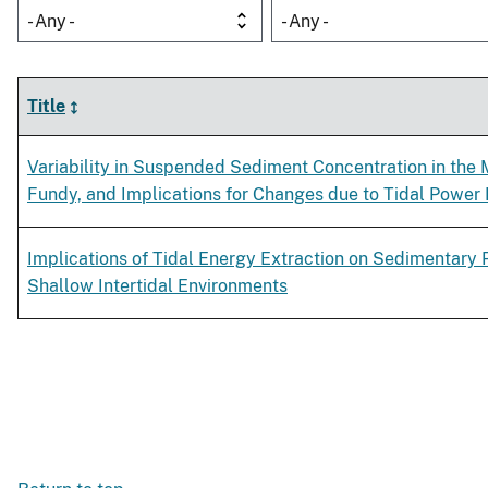
- Any -
- Any -
Title
Variability in Suspended Sediment Concentration in the 
Fundy, and Implications for Changes due to Tidal Power 
Implications of Tidal Energy Extraction on Sedimentary 
Shallow Intertidal Environments