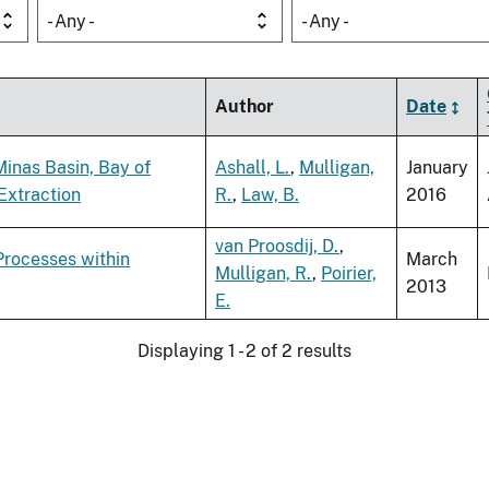
- Any -
- Any -
Author
Date
Minas Basin, Bay of
Ashall, L.
,
Mulligan,
January
Extraction
R.
,
Law, B.
2016
van Proosdij, D.
,
Processes within
March
Mulligan, R.
,
Poirier,
2013
E.
Displaying 1 - 2 of 2 results