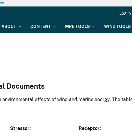
now
Log in
ABOUT
CONTENT
MRE TOOLS
WIND TOOLS
al Documents
environmental effects of wind and marine energy. The table
Stressor
Receptor