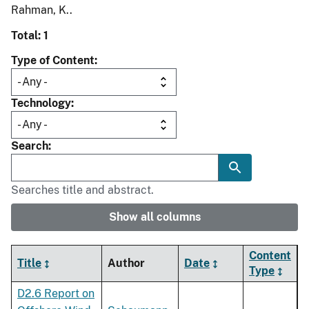
Rahman, K..
Total: 1
Type of Content
Technology
Search
Searches title and abstract.
Show all columns
Content
Title
Author
Date
Type
D2.6 Report on