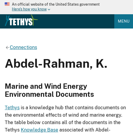
An official website of the United States government
Here's how you know
MENU
Connections
Abdel-Rahman, K.
Marine and Wind Energy
Environmental Documents
Tethys
is a knowledge hub that contains documents on
the environmental effects of wind and marine energy.
The table below contains all of the documents in the
Tethys
Knowledge Base
associated with Abdel-