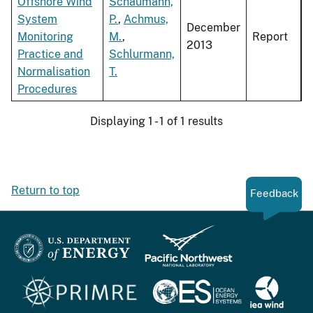
Offshore Wind
Schaumann,
System
P.
,
Achmus,
December
Monitoring
M.
,
Report
2013
Practice and
Schlurmann,
Normalisation
T.
Procedures
Displaying 1 - 1 of 1 results
Return to top
Feedback