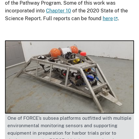
of the Pathway Program. Some of this work was
incorporated into
Chapter 10
of the 2020 State of the
Science Report. Full reports can be found
here
.
One of FORCE’s subsea platforms outfitted with multiple
environmental monitoring sensors and supporting
equipment in preparation for harbor trials prior to