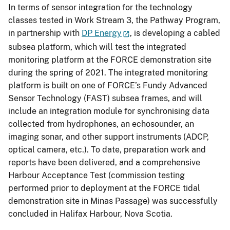
In terms of sensor integration for the technology
classes tested in Work Stream 3, the Pathway Program,
in partnership with
DP Energy
, is developing a cabled
subsea platform, which will test the integrated
monitoring platform at the FORCE demonstration site
during the spring of 2021. The integrated monitoring
platform is built on one of FORCE’s Fundy Advanced
Sensor Technology (FAST) subsea frames, and will
include an integration module for synchronising data
collected from hydrophones, an echosounder, an
imaging sonar, and other support instruments (ADCP,
optical camera, etc.). To date, preparation work and
reports have been delivered, and a comprehensive
Harbour Acceptance Test (commission testing
performed prior to deployment at the FORCE tidal
demonstration site in Minas Passage) was successfully
concluded in Halifax Harbour, Nova Scotia.