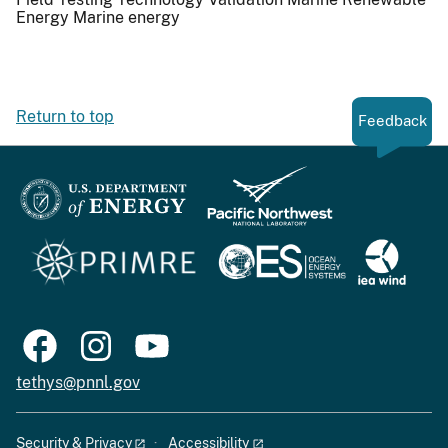
Energy
Marine energy
Return to top
Feedback
tethys@pnnl.gov
Security & Privacy
Accessibility