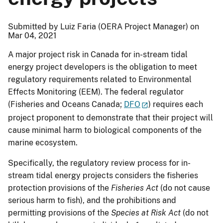
Submitted by Luiz Faria (OERA Project Manager) on
Mar 04, 2021
A major project risk in Canada for in-stream tidal
energy project developers is the obligation to meet
regulatory requirements related to Environmental
Effects Monitoring (EEM). The federal regulator
(Fisheries and Oceans Canada;
DFO
) requires each
project proponent to demonstrate that their project will
cause minimal harm to biological components of the
marine ecosystem.
Specifically, the regulatory review process for in-
stream tidal energy projects considers the fisheries
protection provisions of the
Fisheries Act
(do not cause
serious harm to fish), and the prohibitions and
permitting provisions of the
Species at Risk Act
(do not