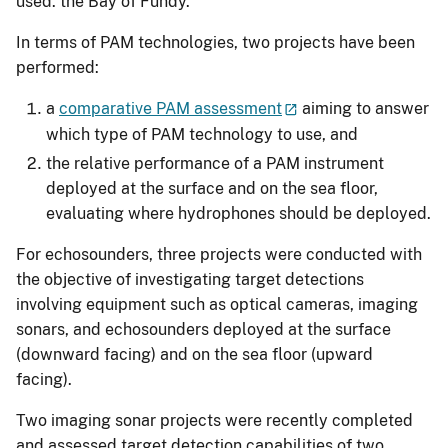
used: the Bay of Fundy.
In terms of PAM technologies, two projects have been
performed:
a
comparative PAM assessment
aiming to answer
which type of PAM technology to use, and
the relative performance of a PAM instrument
deployed at the surface and on the sea floor,
evaluating where hydrophones should be deployed.
For echosounders, three projects were conducted with
the objective of investigating target detections
involving equipment such as optical cameras, imaging
sonars, and echosounders deployed at the surface
(downward facing) and on the sea floor (upward
facing).
Two imaging sonar projects were recently completed
and assessed target detection capabilities of two