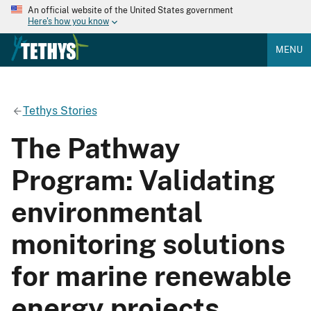
An official website of the United States government
Here's how you know
MENU
Tethys Stories
The Pathway
Program: Validating
environmental
monitoring solutions
for marine renewable
energy projects