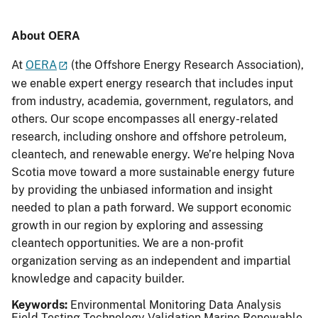
About OERA
At
OERA
(the Offshore Energy Research Association),
we enable expert energy research that includes input
from industry, academia, government, regulators, and
others. Our scope encompasses all energy-related
research, including onshore and offshore petroleum,
cleantech, and renewable energy. We’re helping Nova
Scotia move toward a more sustainable energy future
by providing the unbiased information and insight
needed to plan a path forward. We support economic
growth in our region by exploring and assessing
cleantech opportunities. We are a non-profit
organization serving as an independent and impartial
knowledge and capacity builder.
Keywords:
Environmental Monitoring
Data Analysis
Field Testing
Technology Validation
Marine Renewable