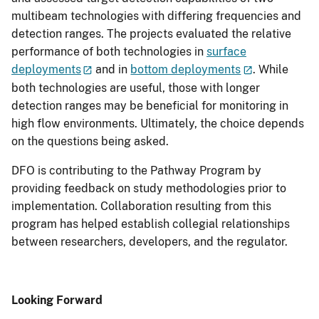
multibeam technologies with differing frequencies and
detection ranges. The projects evaluated the relative
performance of both technologies in
surface
deployments
and in
bottom deployments
. While
both technologies are useful, those with longer
detection ranges may be beneficial for monitoring in
high flow environments. Ultimately, the choice depends
on the questions being asked.
DFO is contributing to the Pathway Program by
providing feedback on study methodologies prior to
implementation. Collaboration resulting from this
program has helped establish collegial relationships
between researchers, developers, and the regulator.
Looking Forward