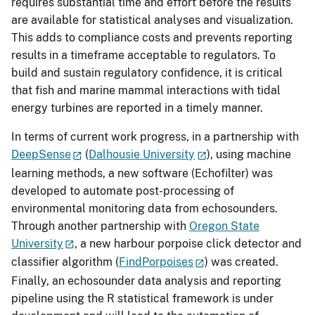
requires substantial time and effort before the results
are available for statistical analyses and visualization.
This adds to compliance costs and prevents reporting
results in a timeframe acceptable to regulators. To
build and sustain regulatory confidence, it is critical
that fish and marine mammal interactions with tidal
energy turbines are reported in a timely manner.
In terms of current work progress, in a partnership with
DeepSense
(
Dalhousie University
), using machine
learning methods, a new software (Echofilter) was
developed to automate post-processing of
environmental monitoring data from echosounders.
Through another partnership with
Oregon State
University
, a new harbour porpoise click detector and
classifier algorithm (
FindPorpoises
) was created.
Finally, an echosounder data analysis and reporting
pipeline using the R statistical framework is under