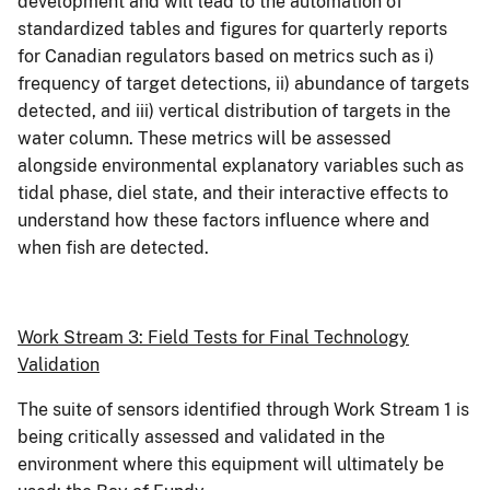
development and will lead to the automation of
standardized tables and figures for quarterly reports
for Canadian regulators based on metrics such as i)
frequency of target detections, ii) abundance of targets
detected, and iii) vertical distribution of targets in the
water column. These metrics will be assessed
alongside environmental explanatory variables such as
tidal phase, diel state, and their interactive effects to
understand how these factors influence where and
when fish are detected.
Work Stream 3: Field Tests for Final Technology
Validation
The suite of sensors identified through Work Stream 1 is
being critically assessed and validated in the
environment where this equipment will ultimately be