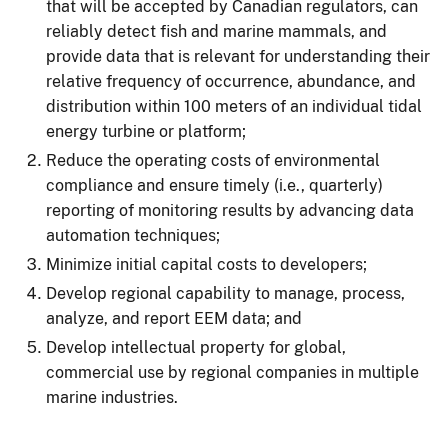
that will be accepted by Canadian regulators, can
reliably detect fish and marine mammals, and
provide data that is relevant for understanding their
relative frequency of occurrence, abundance, and
distribution within 100 meters of an individual tidal
energy turbine or platform;
Reduce the operating costs of environmental
compliance and ensure timely (i.e., quarterly)
reporting of monitoring results by advancing data
automation techniques;
Minimize initial capital costs to developers;
Develop regional capability to manage, process,
analyze, and report EEM data; and
Develop intellectual property for global,
commercial use by regional companies in multiple
marine industries.