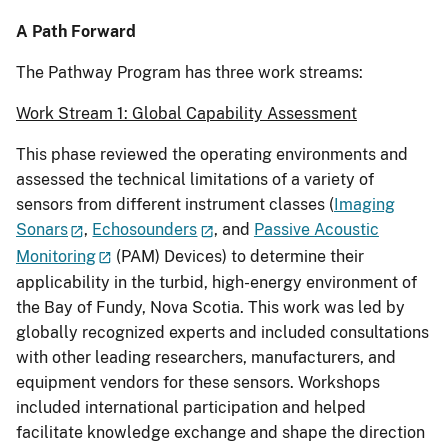
A Path Forward
The Pathway Program has three work streams:
Work Stream 1: Global Capability Assessment
This phase reviewed the operating environments and
assessed the technical limitations of a variety of
sensors from different instrument classes (
Imaging
Sonars
,
Echosounders
, and
Passive Acoustic
Monitoring
(PAM) Devices) to determine their
applicability in the turbid, high-energy environment of
the Bay of Fundy, Nova Scotia. This work was led by
globally recognized experts and included consultations
with other leading researchers, manufacturers, and
equipment vendors for these sensors. Workshops
included international participation and helped
facilitate knowledge exchange and shape the direction