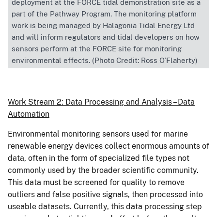
deployment at the FORCE tidal demonstration site as a
part of the Pathway Program. The monitoring platform
work is being managed by Halagonia Tidal Energy Ltd
and will inform regulators and tidal developers on how
sensors perform at the FORCE site for monitoring
environmental effects. (Photo Credit: Ross O’Flaherty)
Work Stream 2: Data Processing and Analysis – Data
Automation
Environmental monitoring sensors used for marine
renewable energy devices collect enormous amounts of
data, often in the form of specialized file types not
commonly used by the broader scientific community.
This data must be screened for quality to remove
outliers and false positive signals, then processed into
useable datasets. Currently, this data processing step