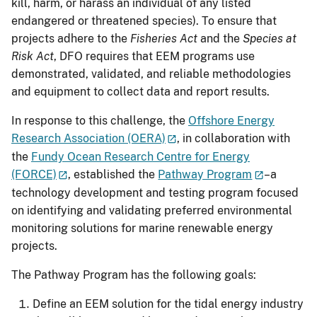
kill, harm, or harass an individual of any listed
endangered or threatened species). To ensure that
projects adhere to the
Fisheries Act
and the
Species at
Risk Act
, DFO requires that EEM programs use
demonstrated, validated, and reliable methodologies
and equipment to collect data and report results.
In response to this challenge, the
Offshore Energy
Research Association (OERA)
, in collaboration with
the
Fundy Ocean Research Centre for Energy
(FORCE)
, established the
Pathway Program
–a
technology development and testing program focused
on identifying and validating preferred environmental
monitoring solutions for marine renewable energy
projects.
The Pathway Program has the following goals:
Define an EEM solution for the tidal energy industry