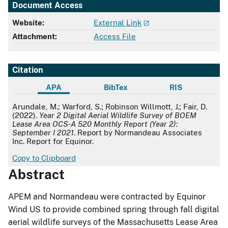
Document Access
Website:
External Link
Attachment:
Access File
Citation
APA
BibTex
RIS
APA
Arundale, M.; Warford, S.; Robinson Willmott, J.; Fair, D.
(2022).
Year 2 Digital Aerial Wildlife Survey of BOEM
Lease Area OCS-A 520 Monthly Report (Year 2):
September I 2021
. Report by Normandeau Associates
Inc. Report for Equinor.
Copy to Clipboard
Abstract
APEM and Normandeau were contracted by Equinor
Wind US to provide combined spring through fall digital
aerial wildlife surveys of the Massachusetts Lease Area