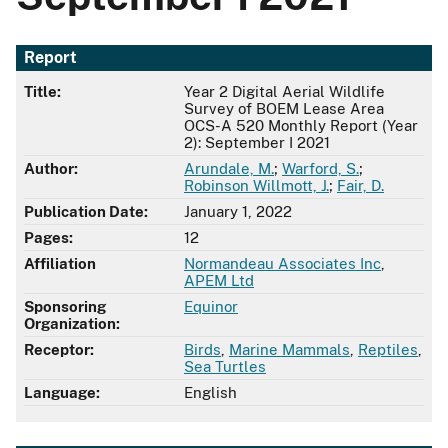
Report
Title:
Year 2 Digital Aerial Wildlife
Survey of BOEM Lease Area
OCS-A 520 Monthly Report (Year
2): September I 2021
Author:
Arundale, M.
;
Warford, S.
;
Robinson Willmott, J.
;
Fair, D.
Publication Date:
January 1, 2022
Pages:
12
Affiliation
Normandeau Associates Inc
,
APEM Ltd
Sponsoring
Equinor
Organization:
Receptor:
Birds
,
Marine Mammals
,
Reptiles
,
Sea Turtles
Language:
English