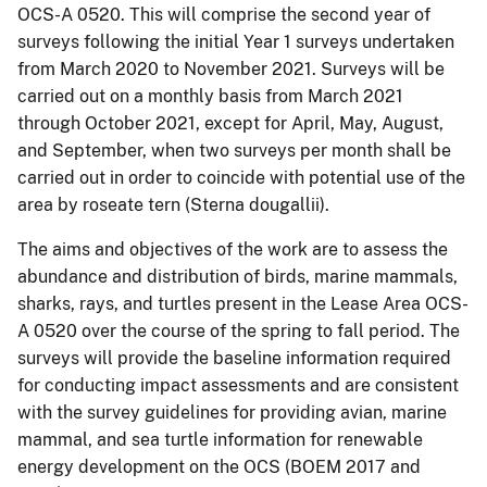
OCS-A 0520. This will comprise the second year of
surveys following the initial Year 1 surveys undertaken
from March 2020 to November 2021. Surveys will be
carried out on a monthly basis from March 2021
through October 2021, except for April, May, August,
and September, when two surveys per month shall be
carried out in order to coincide with potential use of the
area by roseate tern (Sterna dougallii).
The aims and objectives of the work are to assess the
abundance and distribution of birds, marine mammals,
sharks, rays, and turtles present in the Lease Area OCS-
A 0520 over the course of the spring to fall period. The
surveys will provide the baseline information required
for conducting impact assessments and are consistent
with the survey guidelines for providing avian, marine
mammal, and sea turtle information for renewable
energy development on the OCS (BOEM 2017 and