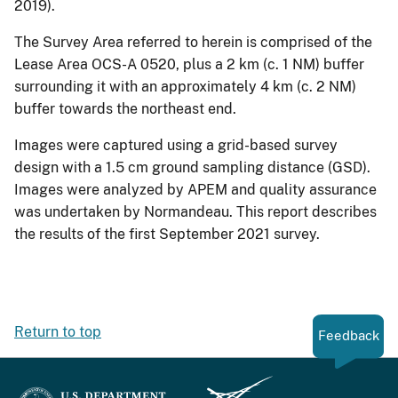
2019).
The Survey Area referred to herein is comprised of the
Lease Area OCS-A 0520, plus a 2 km (c. 1 NM) buffer
surrounding it with an approximately 4 km (c. 2 NM)
buffer towards the northeast end.
Images were captured using a grid-based survey
design with a 1.5 cm ground sampling distance (GSD).
Images were analyzed by APEM and quality assurance
was undertaken by Normandeau. This report describes
the results of the first September 2021 survey.
Return to top
Feedback