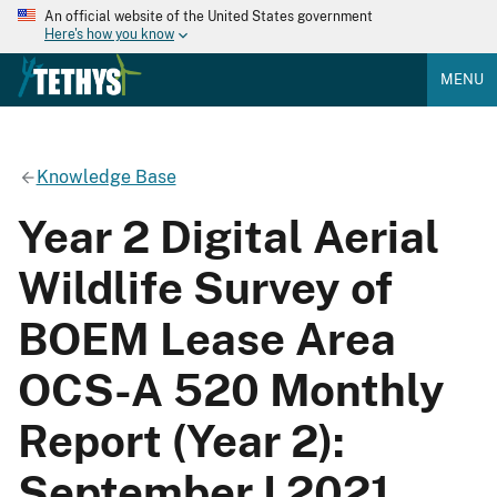
An official website of the United States government
Here's how you know
MENU
Knowledge Base
Year 2 Digital Aerial
Wildlife Survey of
BOEM Lease Area
OCS-A 520 Monthly
Report (Year 2):
September I 2021