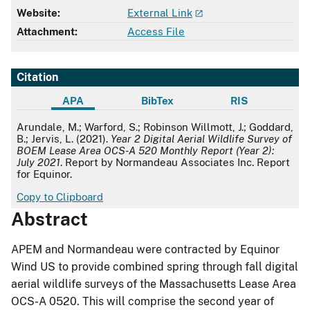
Website:
External Link
Attachment:
Access File
Citation
APA
BibTex
RIS
APA
Arundale, M.; Warford, S.; Robinson Willmott, J.; Goddard,
B.; Jervis, L. (2021).
Year 2 Digital Aerial Wildlife Survey of
BOEM Lease Area OCS-A 520 Monthly Report (Year 2):
July 2021
. Report by Normandeau Associates Inc. Report
for Equinor.
Copy to Clipboard
Abstract
APEM and Normandeau were contracted by Equinor
Wind US to provide combined spring through fall digital
aerial wildlife surveys of the Massachusetts Lease Area
OCS-A 0520. This will comprise the second year of