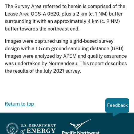
The Survey Area referred to herein is comprised of the
Lease Area OCS-A 0520, plus a 2 km (c. 1 NM) buffer
surrounding it with an approximately 4 km (c. 2 NM)
buffer towards the northeast end.
Images were captured using a grid-based survey
design with a 1.5 cm ground sampling distance (GSD).
Images were analyzed by APEM and quality assurance
was undertaken by Normandeau. This report describes
the results of the July 2021 survey.
Return to top
Feedback