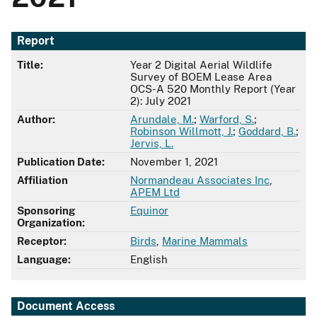
Report
Title:
Year 2 Digital Aerial Wildlife
Survey of BOEM Lease Area
OCS-A 520 Monthly Report (Year
2): July 2021
Author:
Arundale, M.
;
Warford, S.
;
Robinson Willmott, J.
;
Goddard, B.
;
Jervis, L.
Publication Date:
November 1, 2021
Affiliation
Normandeau Associates Inc
,
APEM Ltd
Sponsoring
Equinor
Organization:
Receptor:
Birds
,
Marine Mammals
Language:
English
Document Access