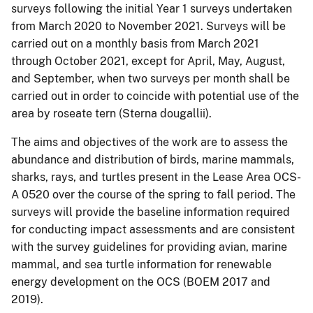
surveys following the initial Year 1 surveys undertaken
from March 2020 to November 2021. Surveys will be
carried out on a monthly basis from March 2021
through October 2021, except for April, May, August,
and September, when two surveys per month shall be
carried out in order to coincide with potential use of the
area by roseate tern (Sterna dougallii).
The aims and objectives of the work are to assess the
abundance and distribution of birds, marine mammals,
sharks, rays, and turtles present in the Lease Area OCS-
A 0520 over the course of the spring to fall period. The
surveys will provide the baseline information required
for conducting impact assessments and are consistent
with the survey guidelines for providing avian, marine
mammal, and sea turtle information for renewable
energy development on the OCS (BOEM 2017 and
2019).