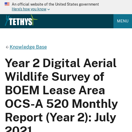
An official website of the United States government
Here's how you know
MENU
Knowledge Base
Year 2 Digital Aerial
Wildlife Survey of
BOEM Lease Area
OCS-A 520 Monthly
Report (Year 2): July
2021