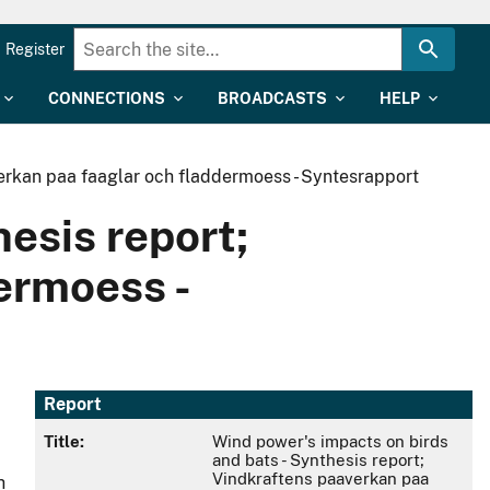
Register
CONNECTIONS
BROADCASTS
HELP
verkan paa faaglar och fladdermoess - Syntesrapport
esis report;
ermoess -
Report
Title:
Wind power's impacts on birds
and bats - Synthesis report;
Vindkraftens paaverkan paa
h