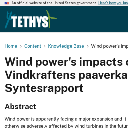
An official website of the United States government
Here's how you k
Home
Content
Knowledge Base
Wind power's imp
Wind power's impacts o
Vindkraftens paaverka
Syntesrapport
Abstract
Wind power is apparently facing a major expansion and it is
otherwise adversely affected by wind turbines in the fut