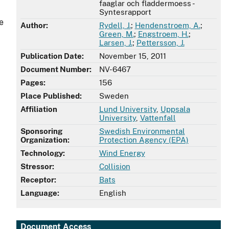
faaglar och fladdermoess -
Syntesrapport
e
Author:
Rydell, J.
;
Hendenstroem, A.
;
Green, M.
;
Engstroem, H.
;
Larsen, J.
;
Pettersson, J.
Publication Date:
November 15, 2011
Document Number:
NV-6467
Pages:
156
Place Published:
Sweden
Affiliation
Lund University
,
Uppsala
University
,
Vattenfall
Sponsoring
Swedish Environmental
Organization:
Protection Agency (EPA)
Technology:
Wind Energy
Stressor:
Collision
Receptor:
Bats
Language:
English
Document Access