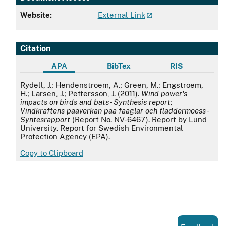
Website:
External Link
Citation
APA
BibTex
RIS
APA
Rydell, J.; Hendenstroem, A.; Green, M.; Engstroem,
H.; Larsen, J.; Pettersson, J. (2011).
Wind power's
impacts on birds and bats - Synthesis report;
Vindkraftens paaverkan paa faaglar och fladdermoess -
Syntesrapport
(Report No. NV-6467). Report by Lund
University. Report for Swedish Environmental
Protection Agency (EPA).
Copy to Clipboard