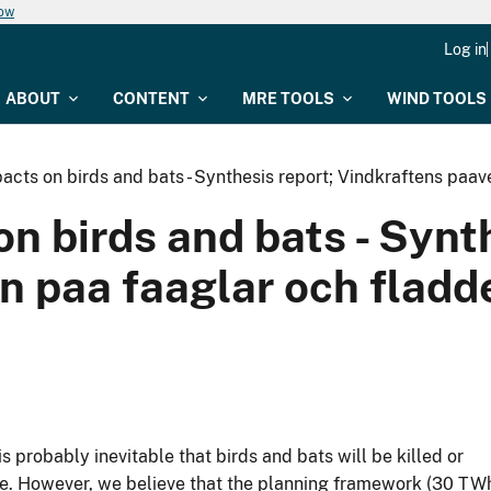
now
Log in
ABOUT
CONTENT
MRE TOOLS
WIND TOOLS
acts on birds and bats - Synthesis report; Vindkraftens paa
n birds and bats - Synth
n paa faaglar och fladd
 probably inevitable that birds and bats will be killed or
ure. However, we believe that the planning framework (30 TW