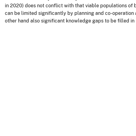
in 2020) does not conflict with that viable populations of
can be limited significantly by planning and co-operation
other hand also significant knowledge gaps to be filled in 