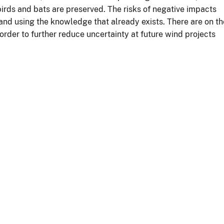
 birds and bats are preserved. The risks of negative impacts
 and using the knowledge that already exists. There are on th
order to further reduce uncertainty at future wind projects