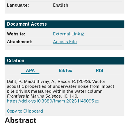
Language:
English
Document Access
Website:
External Link
Attachment:
Access File
Citation
APA
BibTex
RIS
APA
Dahl, P.; MacGillivray, A.; Racca, R. (2023). Vector
acoustic properties of underwater noise from impact
pile driving measured within the water column.
Frontiers in Marine Science
, 10, 1-10.
https://doi.org/10.3389/fmars.2023.1146095
Copy to Clipboard
Abstract