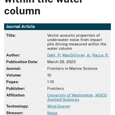
column
Journal Article
Title:
Vector acoustic properties of
underwater noise from impact
pile driving measured within the
water column
Author:
Dahl, P.
;
MacGillivray, A.
;
Racca, R.
Publication Date:
March 29, 2023
Journal:
Frontiers in Marine Science
Volume:
10
Pages:
1-10
Publisher:
Frontiers
Affiliation
University of Washington
,
JASCO
Applied Sciences
Technology:
Wind Energy
Stressor:
Noise