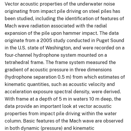
Vector acoustic properties of the underwater noise
originating from impact pile driving on steel piles has
been studied, including the identification of features of
Mach wave radiation associated with the radial
expansion of the pile upon hammer impact. The data
originate from a 2005 study conducted in Puget Sound
in the U.S. state of Washington, and were recorded on a
four-channel hydrophone system mounted on a
tetrahedral frame. The frame system measured the
gradient of acoustic pressure in three dimensions
(hydrophone separation 0.5 m) from which estimates of
kinematic quantities, such as acoustic velocity and
acceleration exposure spectral density, were derived.
With frame at a depth of 5 m in waters 10 m deep, the
data provide an important look at vector acoustic
properties from impact pile driving within the water
column. Basic features of the Mach wave are observed
in both dynamic (pressure) and kinematic