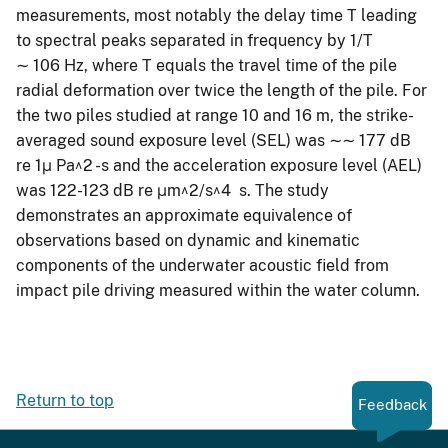
measurements, most notably the delay time T leading
to spectral peaks separated in frequency by 1/T
∼ 106 Hz, where T equals the travel time of the pile
radial deformation over twice the length of the pile. For
the two piles studied at range 10 and 16 m, the strike-
averaged sound exposure level (SEL) was ∼∼ 177 dB
re 1μ Pa^2 -s and the acceleration exposure level (AEL)
was 122-123 dB re μm^2/s^4 s. The study
demonstrates an approximate equivalence of
observations based on dynamic and kinematic
components of the underwater acoustic field from
impact pile driving measured within the water column.
Return to top
Feedback