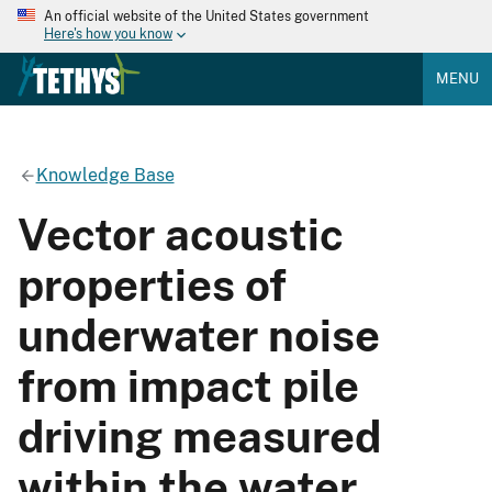
An official website of the United States government
Here's how you know
MENU
Knowledge Base
Vector acoustic
properties of
underwater noise
from impact pile
driving measured
within the water