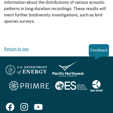
information about the distributions of various acoustic
patterns in long-duration recordings. These results will
merit further biodiversity investigations, such as bird
species surveys.
Return to top
Feedback