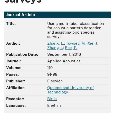
Journal Article
Title:
Using multi-label classification
for acoustic pattern detection
and assisting bird species
surveys
Author:
Zhang, L.
;
Towsey, M.
;
Xie, J.
;
Zhang, J.
;
Roe, P.
Publication Date:
September 1, 2016
Journal:
Applied Acoustics
Volume:
110
Pages:
91-98
Publisher:
Elsevier
Affiliation
Queensland University of
Technology
Receptor:
Birds
Language:
English