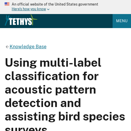
An official website of the United States government
Here's how you know
MENU
Knowledge Base
Using multi-label
classification for
acoustic pattern
detection and
assisting bird species
surveys