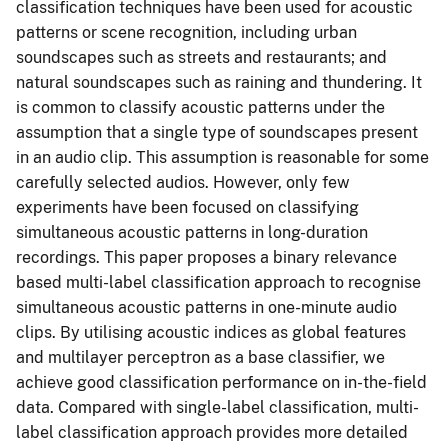
classification techniques have been used for acoustic
patterns or scene recognition, including urban
soundscapes such as streets and restaurants; and
natural soundscapes such as raining and thundering. It
is common to classify acoustic patterns under the
assumption that a single type of soundscapes present
in an audio clip. This assumption is reasonable for some
carefully selected audios. However, only few
experiments have been focused on classifying
simultaneous acoustic patterns in long-duration
recordings. This paper proposes a binary relevance
based multi-label classification approach to recognise
simultaneous acoustic patterns in one-minute audio
clips. By utilising acoustic indices as global features
and multilayer perceptron as a base classifier, we
achieve good classification performance on in-the-field
data. Compared with single-label classification, multi-
label classification approach provides more detailed