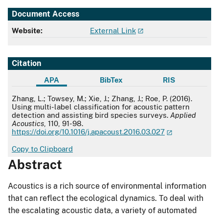
Document Access
Website:
External Link
Citation
APA
BibTex
RIS
APA
Zhang, L.; Towsey, M.; Xie, J.; Zhang, J.; Roe, P. (2016).
Using multi-label classification for acoustic pattern
detection and assisting bird species surveys.
Applied
Acoustics
, 110, 91-98.
https://doi.org/10.1016/j.apacoust.2016.03.027
Copy to Clipboard
Abstract
Acoustics is a rich source of environmental information
that can reflect the ecological dynamics. To deal with
the escalating acoustic data, a variety of automated