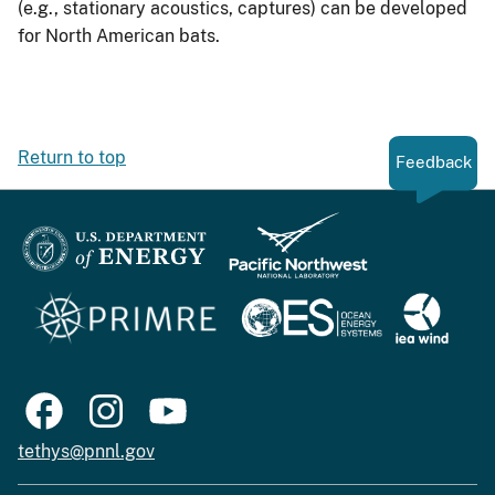
(e.g., stationary acoustics, captures) can be developed
for North American bats.
Return to top
Feedback
tethys@pnnl.gov