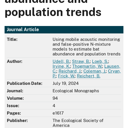
population trends
Journal Article
Title:
Using mobile acoustic monitoring
and false-positive N-mixture
models to estimate bat
abundance and population trends
Author:
Udell, B.
;
Straw, B.
;
Loeb, S.
;
Irvine, K.
;
Thogmartin, W.
;
Lausen,
C.
;
Reichard, J.
;
Coleman, J.
;
Cryan,
P.
;
Frick, W.
;
Reichert, B.
Publication Date:
July 19, 2024
Journal:
Ecological Monographs
Volume:
94
Issue:
4
Pages:
e1617
Publisher:
The Ecological Society of
America