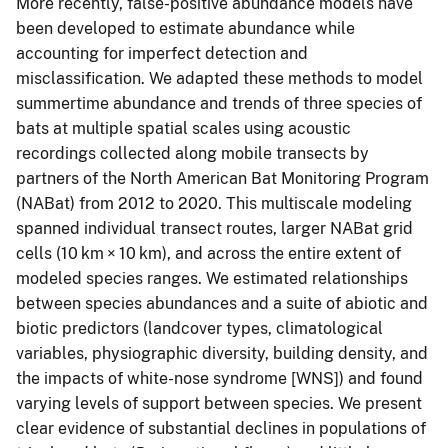
More recently, false-positive abundance models have
been developed to estimate abundance while
accounting for imperfect detection and
misclassification. We adapted these methods to model
summertime abundance and trends of three species of
bats at multiple spatial scales using acoustic
recordings collected along mobile transects by
partners of the North American Bat Monitoring Program
(NABat) from 2012 to 2020. This multiscale modeling
spanned individual transect routes, larger NABat grid
cells (10 km × 10 km), and across the entire extent of
modeled species ranges. We estimated relationships
between species abundances and a suite of abiotic and
biotic predictors (landcover types, climatological
variables, physiographic diversity, building density, and
the impacts of white-nose syndrome [WNS]) and found
varying levels of support between species. We present
clear evidence of substantial declines in populations of