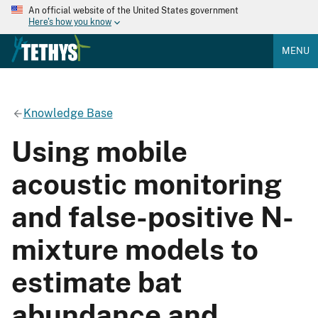
An official website of the United States government
Here's how you know
MENU
Knowledge Base
Using mobile
acoustic monitoring
and false-positive N-
mixture models to
estimate bat
abundance and