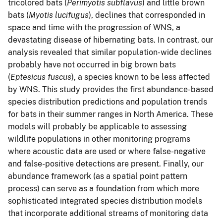
tricolored bats (
Perimyotis subflavus
) and little brown
bats (
Myotis lucifugus
), declines that corresponded in
space and time with the progression of WNS, a
devastating disease of hibernating bats. In contrast, our
analysis revealed that similar population-wide declines
probably have not occurred in big brown bats
(
Eptesicus fuscus
), a species known to be less affected
by WNS. This study provides the first abundance-based
species distribution predictions and population trends
for bats in their summer ranges in North America. These
models will probably be applicable to assessing
wildlife populations in other monitoring programs
where acoustic data are used or where false-negative
and false-positive detections are present. Finally, our
abundance framework (as a spatial point pattern
process) can serve as a foundation from which more
sophisticated integrated species distribution models
that incorporate additional streams of monitoring data