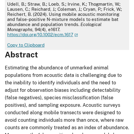
APA
Udell, B.; Straw, B.; Loeb, S.; Irvine, K.; Thogmartin, W.;
Lausen, C.; Reichard, J.; Coleman, J.; Cryan, P.; Frick, W.;
Reichert, B. (2024). Using mobile acoustic monitoring
and false-positive N-mixture models to estimate bat
abundance and population trends.
Ecological
Monographs
, 94(4), e1617.
https://doi.org/10.1002/ecm.1617
Copy to Clipboard
Abstract
Estimating the abundance of unmarked animal
populations from acoustic data is challenging due to
the inability to identify individuals and the need to
adjust for observation biases including detectability
(false negatives), species misclassification (false
positives), and sampling exposure. Acoustic surveys
conducted along mobile transects were designed to
avoid counting individuals more than once, where raw
counts are commonly treated as an index of abundance.