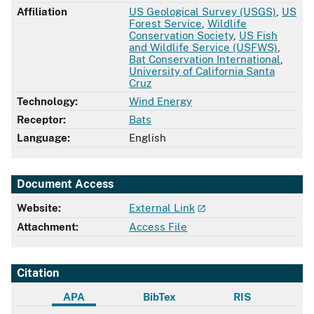
Affiliation
US Geological Survey (USGS)
,
US
Forest Service
,
Wildlife
Conservation Society
,
US Fish
and Wildlife Service (USFWS)
,
Bat Conservation International
,
University of California Santa
Cruz
Technology:
Wind Energy
Receptor:
Bats
Language:
English
Document Access
Website:
External Link
Attachment:
Access File
Citation
APA
BibTex
RIS