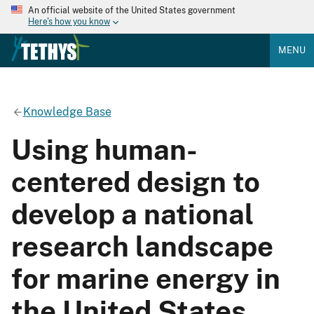
An official website of the United States government
Here's how you know
MENU
Knowledge Base
Using human-
centered design to
develop a national
research landscape
for marine energy in
the United States