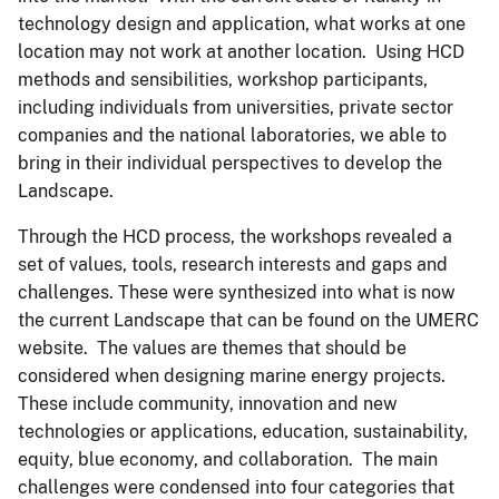
technology design and application, what works at one
location may not work at another location. Using HCD
methods and sensibilities, workshop participants,
including individuals from universities, private sector
companies and the national laboratories, we able to
bring in their individual perspectives to develop the
Landscape.
Through the HCD process, the workshops revealed a
set of values, tools, research interests and gaps and
challenges. These were synthesized into what is now
the current Landscape that can be found on the UMERC
website. The values are themes that should be
considered when designing marine energy projects.
These include community, innovation and new
technologies or applications, education, sustainability,
equity, blue economy, and collaboration. The main
challenges were condensed into four categories that