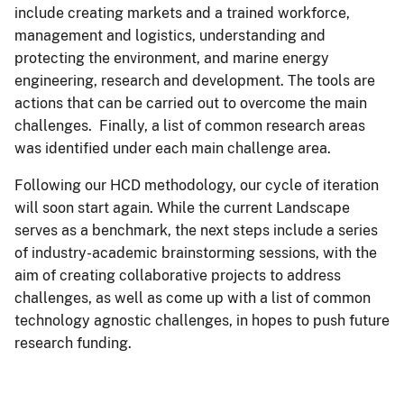
include creating markets and a trained workforce,
management and logistics, understanding and
protecting the environment, and marine energy
engineering, research and development. The tools are
actions that can be carried out to overcome the main
challenges. Finally, a list of common research areas
was identified under each main challenge area.
Following our HCD methodology, our cycle of iteration
will soon start again. While the current Landscape
serves as a benchmark, the next steps include a series
of industry-academic brainstorming sessions, with the
aim of creating collaborative projects to address
challenges, as well as come up with a list of common
technology agnostic challenges, in hopes to push future
research funding.