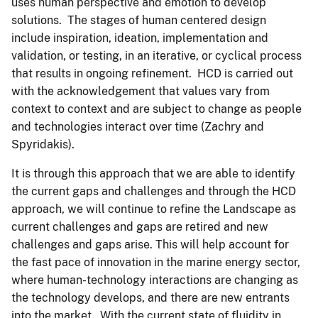
uses human perspective and emotion to develop
solutions. The stages of human centered design
include inspiration, ideation, implementation and
validation, or testing, in an iterative, or cyclical process
that results in ongoing refinement. HCD is carried out
with the acknowledgement that values vary from
context to context and are subject to change as people
and technologies interact over time (Zachry and
Spyridakis).
It is through this approach that we are able to identify
the current gaps and challenges and through the HCD
approach, we will continue to refine the Landscape as
current challenges and gaps are retired and new
challenges and gaps arise. This will help account for
the fast pace of innovation in the marine energy sector,
where human-technology interactions are changing as
the technology develops, and there are new entrants
into the market. With the current state of fluidity in