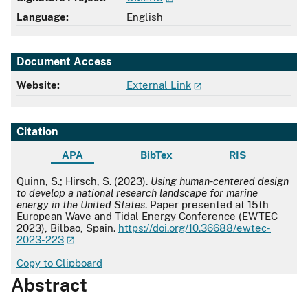
Language:
English
Document Access
Website:
External Link
Citation
APA
BibTex
RIS
APA
Quinn, S.; Hirsch, S. (2023).
Using human-centered design
to develop a national research landscape for marine
energy in the United States
. Paper presented at 15th
European Wave and Tidal Energy Conference (EWTEC
2023), Bilbao, Spain.
https://doi.org/10.36688/ewtec-
2023-223
Copy to Clipboard
Abstract