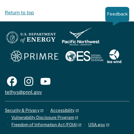
Return to top
Feedback
tethys@pnnl.gov
Security & Privacy
Accessibility
Vulnerability Disclosure Program
Freedom of Information Act (FOIA)
USA.gov