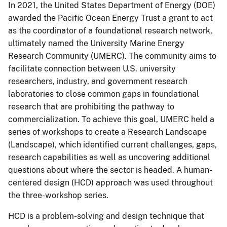
In 2021, the United States Department of Energy (DOE)
awarded the Pacific Ocean Energy Trust a grant to act
as the coordinator of a foundational research network,
ultimately named the University Marine Energy
Research Community (UMERC). The community aims to
facilitate connection between U.S. university
researchers, industry, and government research
laboratories to close common gaps in foundational
research that are prohibiting the pathway to
commercialization. To achieve this goal, UMERC held a
series of workshops to create a Research Landscape
(Landscape), which identified current challenges, gaps,
research capabilities as well as uncovering additional
questions about where the sector is headed. A human-
centered design (HCD) approach was used throughout
the three-workshop series.
HCD is a problem-solving and design technique that