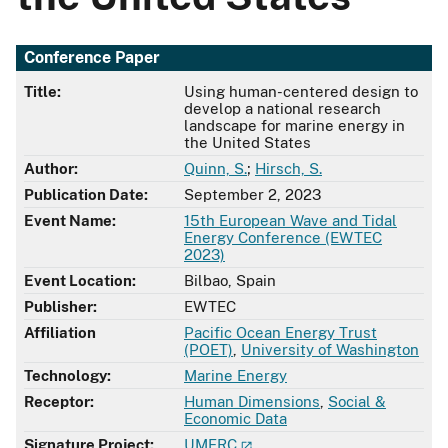
Conference Paper
Title:
Using human-centered design to
develop a national research
landscape for marine energy in
the United States
Author:
Quinn, S.
;
Hirsch, S.
Publication Date:
September 2, 2023
Event Name:
15th European Wave and Tidal
Energy Conference (EWTEC
2023)
Event Location:
Bilbao, Spain
Publisher:
EWTEC
Affiliation
Pacific Ocean Energy Trust
(POET)
,
University of Washington
Technology:
Marine Energy
Receptor:
Human Dimensions
,
Social &
Economic Data
Signature Project:
UMERC