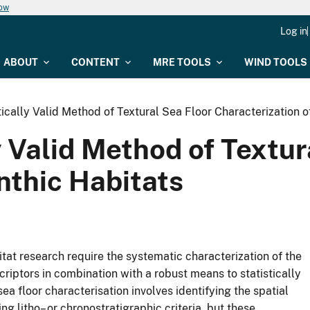
now
Log in
ABOUT
CONTENT
MRE TOOLS
WIND TOOLS
ically Valid Method of Textural Sea Floor Characterization o
y Valid Method of Textur
nthic Habitats
at research require the systematic characterization of the
criptors in combination with a robust means to statistically
sea floor characterisation involves identifying the spatial
ng litho– or chronostratigraphic criteria, but these