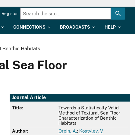
Register
CONNECTIONS
BROADCASTS
HELP
f Benthic Habitats
al Sea Floor
Journal Article
Title:
Towards a Statistically Valid
Method of Textural Sea Floor
Characterization of Benthic
Habitats
Author:
Orpin, A.
;
Kostylev, V.