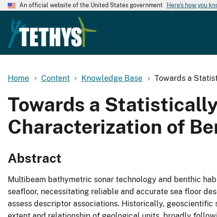
An official website of the United States government
Here's how you k
Home
Content
Knowledge Base
Towards a Statist
Towards a Statisticall
Characterization of Be
Abstract
Multibeam bathymetric sonar technology and benthic habit
seafloor, necessitating reliable and accurate sea floor des
assess descriptor associations. Historically, geoscientific 
extent and relationship of geological units, broadly followi