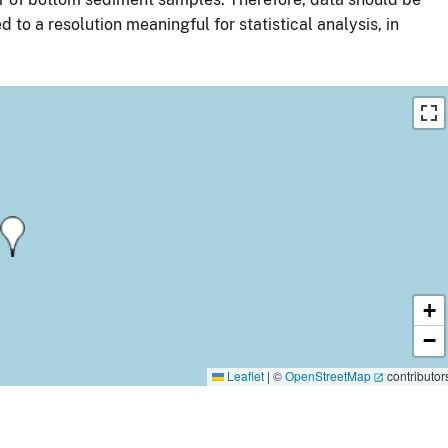
 to a resolution meaningful for statistical analysis, in
+
−
Leaflet
|
©
OpenStreetMap
contributor