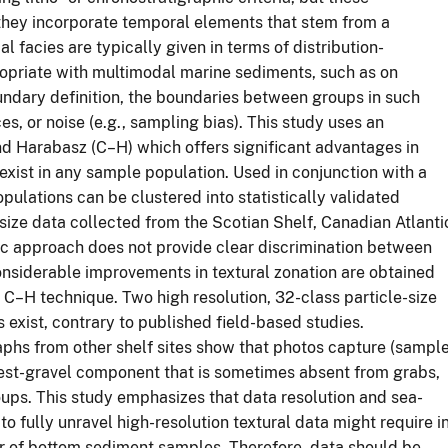
they incorporate temporal elements that stem from a
l facies are typically given in terms of distribution-
opriate with multimodal marine sediments, such as on
oundary definition, the boundaries between groups in such
es, or noise (e.g., sampling bias). This study uses an
nd Harabasz (C–H) which offers significant advantages in
xist in any sample population. Used in conjunction with a
opulations can be clustered into statistically validated
 size data collected from the Scotian Shelf, Canadian Atlanti
hic approach does not provide clear discrimination between
Considerable improvements in textural zonation are obtained
 C–H technique. Two high resolution, 32-class particle-size
 exist, contrary to published field-based studies.
hs from other shelf sites show that photos capture (sample
arsest-gravel component that is sometimes absent from grabs,
oups. This study emphasizes that data resolution and sea-
to fully unravel high-resolution textural data might require i
er of bottom sediment samples. Therefore, data should be