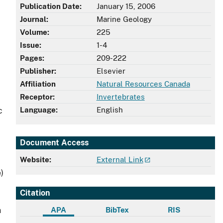
Publication Date:
January 15, 2006
Journal:
Marine Geology
Volume:
225
Issue:
1-4
Pages:
209-222
Publisher:
Elsevier
Affiliation
Natural Resources Canada
Receptor:
Invertebrates
Language:
English
c
Document Access
Website:
External Link
)
Citation
APA
BibTex
RIS
n