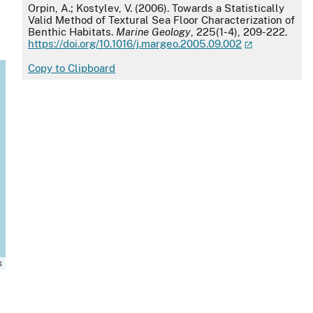
APA
Orpin, A.; Kostylev, V. (2006). Towards a Statistically
Valid Method of Textural Sea Floor Characterization of
Benthic Habitats.
Marine Geology
, 225(1-4), 209-222.
https://doi.org/10.1016/j.margeo.2005.09.002
Copy to Clipboard
s