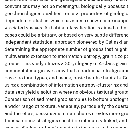
conventions may not be meaningful biologically because 
geochronological qualifier. Textural properties of geologica
dependent statistics, which have been shown to be inappr
glaciated shelves. As habitat classification is aimed at b
cases could be arbitrary, or based on very subtle differenc
independent statistical approach pioneered by Calinski a
determining the appropriate number of groups that might e
multivariate extension to information-entropy, grain size p
groups. This study utilizes a 30-yr legacy of 4-class grain
continental margin, we show that a traditional stratigrap
basic textural types, and hence, basic benthic habitats. 
using a combination of information entropy-clustering and
data sets yield a solution where no obvious textural groups
Comparison of sediment grab samples to bottom photograp
a wider range of textural variability, particularly the co
and therefore, classification from photos creates more gr
floor sampling strategies should be intimately linked, and 
excess of a four order of magnitude increase in the numb