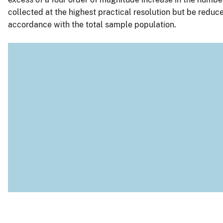
collected at the highest practical resolution but be reduced
accordance with the total sample population.