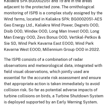
Kaliakra SPA BG0002051 and 19 are in the areas
adjacent to the protected zone. The ornithological
monitoring of ISPB is a complex study assigned by the
Wind farms, located in Kaliakra SPA: BG0002051-AES
Geo Energy Ltd., Kaliakra Wind Power, Degrets OOD,
Disib OOD, Windex OOD, Long Man Invest OOD, Long
Man Energy OOD, Zevs Bonus OOD, Vertikal-Petkov &
Sie SD, Wind Park Kavarna East EOOD, Wind Park
Kavarna West EOOD, Millennium Group OOD in 2022.
The ISPB consists of a combination of radar
observations and meteorological data, integrated with
field visual observations, which jointly used are
essential for the accurate risk assessment and ensure
that appropriate action is taken immediately to avoid
collision risk. So far as potential adverse impacts of
turbine collisions on birds, a Turbine Shutdown System
is deployed supported by an Early Warning System.