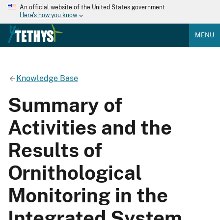
An official website of the United States government
Here's how you know
MENU
Knowledge Base
Summary of
Activities and the
Results of
Ornithological
Monitoring in the
Integrated System