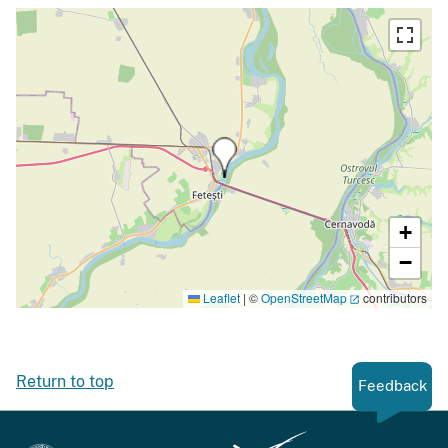
+
−
Leaflet
|
©
OpenStreetMap
contributors
Return to top
Feedback