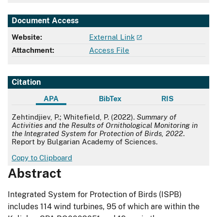
Document Access
Website:
External Link
Attachment:
Access File
Citation
APA
BibTex
RIS
APA
Zehtindjiev, P.; Whitefield, P. (2022).
Summary of
Activities and the Results of Ornithological Monitoring in
the Integrated System for Protection of Birds, 2022
.
Report by Bulgarian Academy of Sciences.
Copy to Clipboard
Abstract
Integrated System for Protection of Birds (ISPB)
includes 114 wind turbines, 95 of which are within the