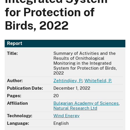
for Protection of
Birds, 2022
Report
Title:
Summary of Activities and the
Results of Ornithological
Monitoring in the Integrated
System for Protection of Birds,
2022
Author:
Zehtindjiev, P.
;
Whitefield, P.
Publication Date:
December 1, 2022
Pages:
20
Affiliation
Bulgarian Academy of Sciences
,
Natural Research Ltd
Technology:
Wind Energy
Language:
English